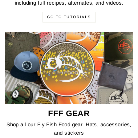
including full recipes, alternates, and videos.
GO TO TUTORIALS
FFF GEAR
Shop all our Fly Fish Food gear. Hats, accessories,
and stickers