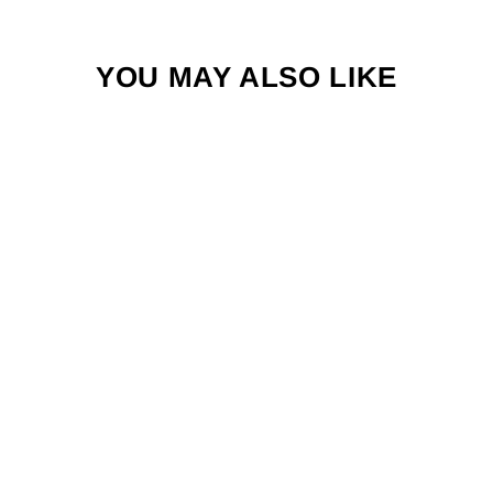
YOU MAY ALSO LIKE
FISH-SKULL
CHOCKLETT'S
BODY TUBING
from $5.99