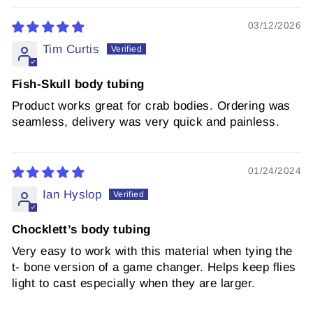
03/12/2026
Tim Curtis
Fish-Skull body tubing
Product works great for crab bodies. Ordering was
seamless, delivery was very quick and painless.
01/24/2024
Ian Hyslop
Chocklett’s body tubing
Very easy to work with this material when tying the
t- bone version of a game changer. Helps keep flies
light to cast especially when they are larger.