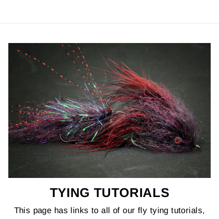
TYING TUTORIALS
This page has links to all of our fly tying tutorials,