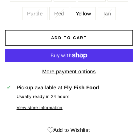
Purple
Red
Yellow
Tan
ADD TO CART
More payment options
Pickup available at
Fly Fish Food
Usually ready in 24 hours
View store information
Add to Wishlist