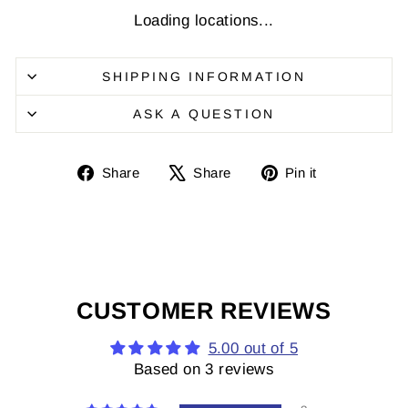
Loading locations...
SHIPPING INFORMATION
ASK A QUESTION
Share
Share
Pin
Share
Share
Pin it
on
on
it
Facebook
X
on
Pinterest
CUSTOMER REVIEWS
5.00 out of 5
Based on 3 reviews