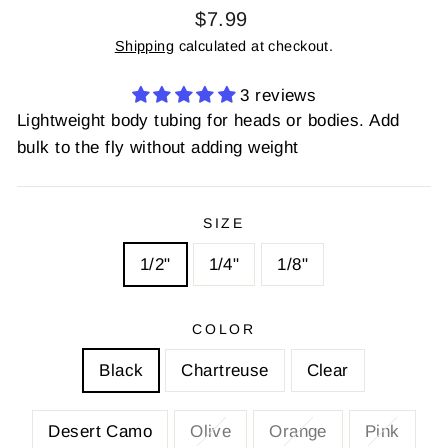
Regular
$7.99
price
Shipping
calculated at checkout.
3 reviews
Lightweight body tubing for heads or bodies. Add
bulk to the fly without adding weight
SIZE
1/2"
1/4"
1/8"
COLOR
Black
Chartreuse
Clear
Desert Camo
Olive
Orange
Pink