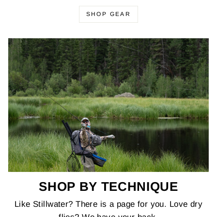
SHOP GEAR
SHOP BY TECHNIQUE
Like Stillwater? There is a page for you. Love dry