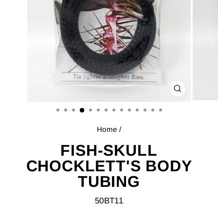
CLOSE
(ESC)
Home
/
FISH-SKULL
CHOCKLETT'S BODY
TUBING
50BT11