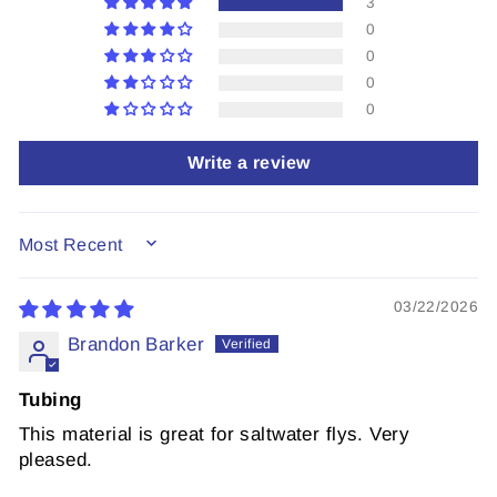
3
0
0
0
0
Write a review
SORT BY
03/22/2026
Brandon Barker
Tubing
This material is great for saltwater flys. Very
pleased.