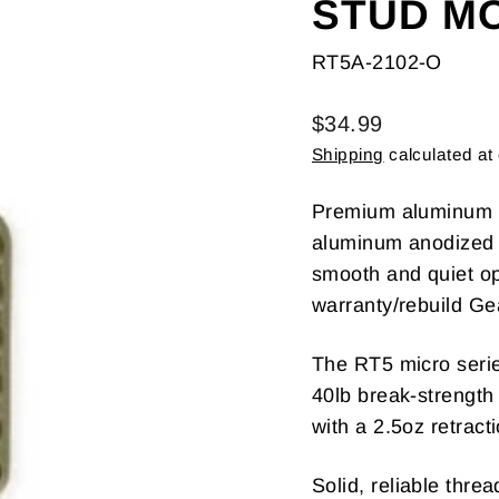
STUD M
RT5A-2102-O
Regular
$34.99
price
Shipping
calculated at
Premium aluminum ve
aluminum anodized h
smooth and quiet op
warranty/rebuild Ge
The RT5 micro serie
40lb break-strength
with a 2.5oz retract
Solid, reliable thr