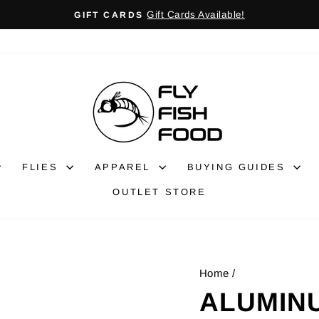
Gift Cards Available!
GIFT CARDS
Pause
slideshow
FLIES
APPAREL
BUYING GUIDES
OUTLET STORE
Home
/
ALUMINU