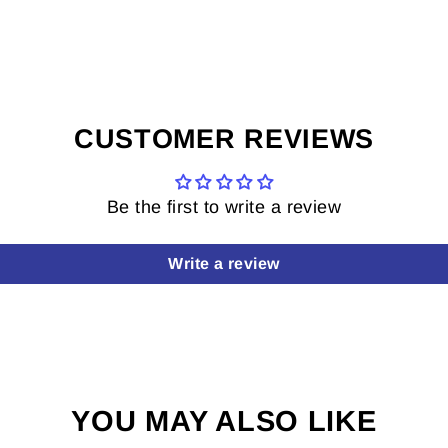
CUSTOMER REVIEWS
Be the first to write a review
Write a review
YOU MAY ALSO LIKE