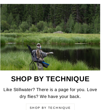
SHOP BY TECHNIQUE
Like Stillwater? There is a page for you. Love
dry flies? We have your back.
SHOP BY TECHNIQUE