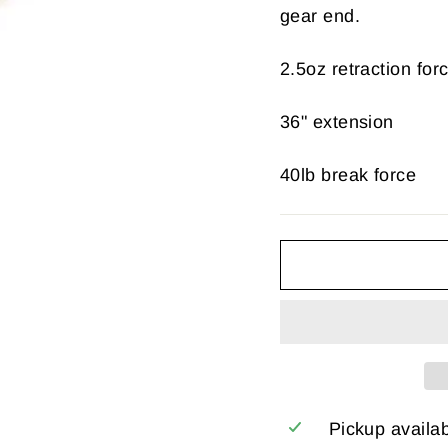
gear end.
2.5oz retraction for
36" extension
40lb break force
Pickup availa