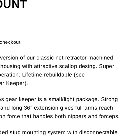
OUNT
 checkout.
rsion of our classic net retractor machined
ousing with attractive scallop desing. Super
eration. Lifetime rebuildable (see
ar Keeper).
s gear keeper is a small/light package. Strong
 and long 36" extension gives full arms reach
ion force that handles both nippers and forceps.
eaded stud mounting system with disconnectable