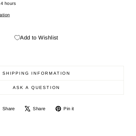
24 hours
ation
Add to Wishlist
SHIPPING INFORMATION
ASK A QUESTION
Share
Share
Pin
Share
Share
Pin it
on
on
it
Facebook
X
on
Pinterest