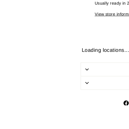
Usually ready in 
View store inform
Loading locations...