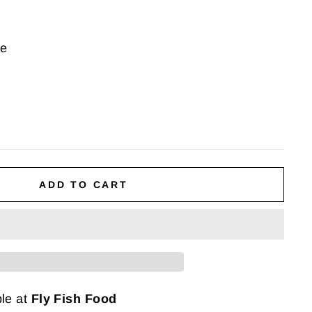
ce
ADD TO CART
ble at
Fly Fish Food