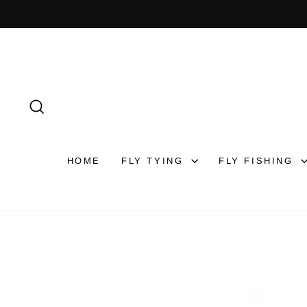
Skip
to
content
SEARCH
HOME
FLY TYING
FLY FISHING