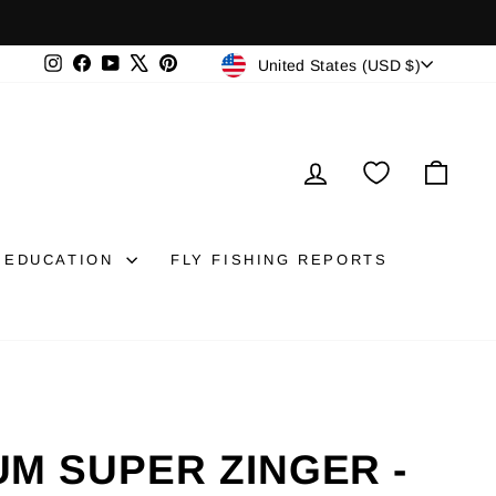
CURRENCY
Instagram
Facebook
YouTube
X
Pinterest
United States (USD $)
LOG IN
CAR
EDUCATION
FLY FISHING REPORTS
M SUPER ZINGER -