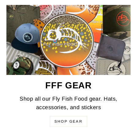
FFF GEAR
Shop all our Fly Fish Food gear. Hats,
accessories, and stickers
SHOP GEAR