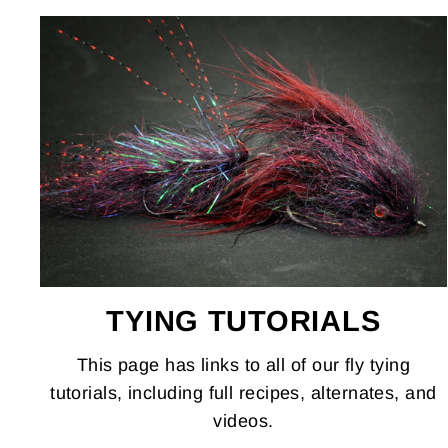
TYING TUTORIALS
This page has links to all of our fly tying
tutorials, including full recipes, alternates, and
videos.