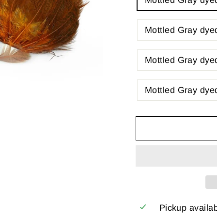
Mottled Gray dye
Mottled Gray dy
Mottled Gray dye
Mottled Gray dye
Pickup availa