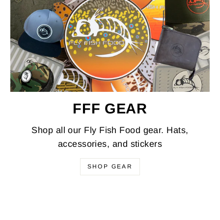
FFF GEAR
Shop all our Fly Fish Food gear. Hats,
accessories, and stickers
SHOP GEAR