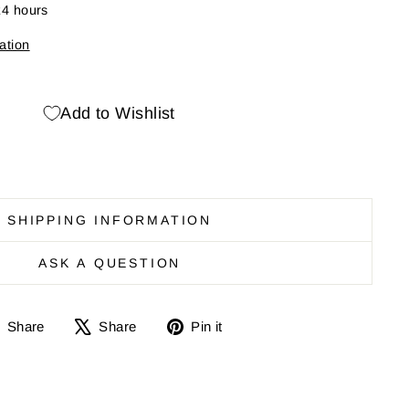
24 hours
ation
Add to Wishlist
SHIPPING INFORMATION
ASK A QUESTION
Share
Share
Pin
Share
Share
Pin it
on
on
it
Facebook
X
on
Pinterest