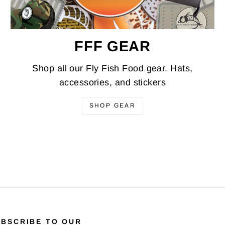
FFF GEAR
Shop all our Fly Fish Food gear. Hats,
accessories, and stickers
SHOP GEAR
UBSCRIBE TO OUR