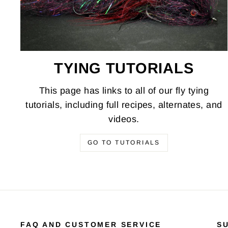
TYING TUTORIALS
This page has links to all of our fly tying
tutorials, including full recipes, alternates, and
videos.
GO TO TUTORIALS
FAQ AND CUSTOMER SERVICE
S