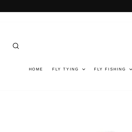
Skip
to
content
SEARCH
HOME
FLY TYING
FLY FISHING