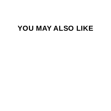
YOU MAY ALSO LIKE