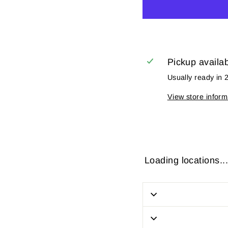
Pickup availa
Usually ready in 
View store inform
Loading locations...