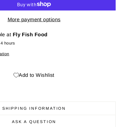
More payment options
ble at
Fly Fish Food
24 hours
ation
Add to Wishlist
SHIPPING INFORMATION
ASK A QUESTION