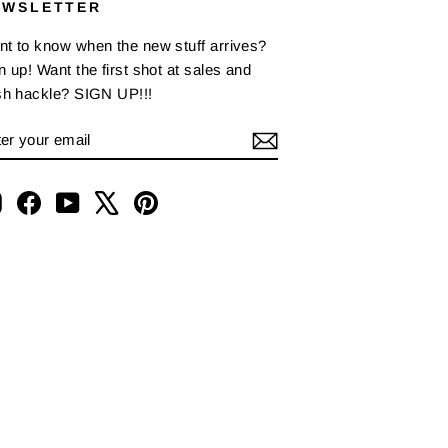
EWSLETTER
t to know when the new stuff arrives?
n up! Want the first shot at sales and
sh hackle? SIGN UP!!!
NTER
BSCRIBE
OUR
AIL
Instagram
Facebook
YouTube
X
Pinterest