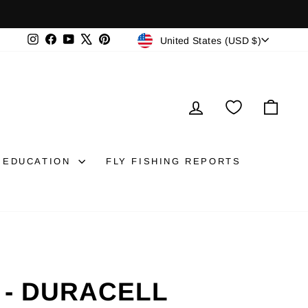
CURRENCY
Instagram
Facebook
YouTube
X
Pinterest
United States (USD $)
LOG IN
CAR
EDUCATION
FLY FISHING REPORTS
 - DURACELL