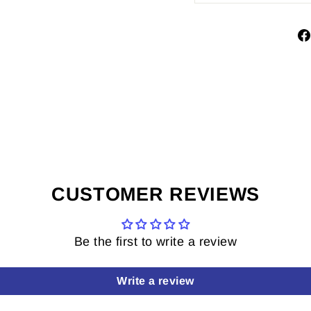
CUSTOMER REVIEWS
Be the first to write a review
Write a review