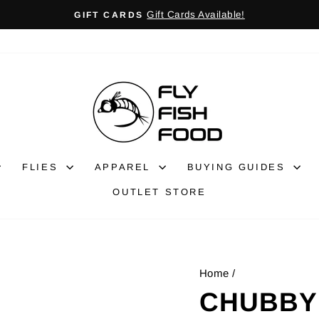
Gift Cards Available!
GIFT CARDS
Pause
slideshow
FLIES
APPAREL
BUYING GUIDES
OUTLET STORE
Home
/
CHUBBY