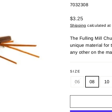
7032308
Regular
$3.25
price
Shipping
calculated at
The Fulling Mill Chub
unique material for 
any other on the ma
SIZE
06
08
10