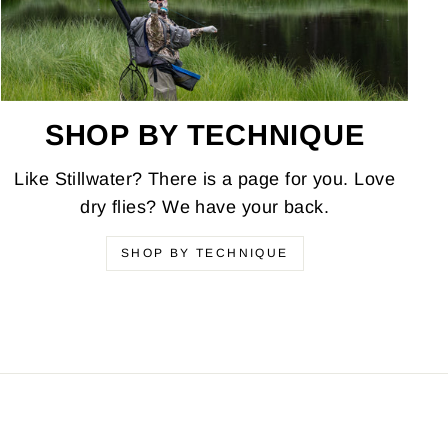
SHOP BY TECHNIQUE
Like Stillwater? There is a page for you. Love
dry flies? We have your back.
SHOP BY TECHNIQUE