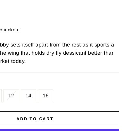
 checkout.
by sets itself apart from the rest as it sports a
the wing that holds dry fly dessicant better than
rket today.
12
14
16
ADD TO CART