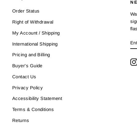
N
Order Status
Wan
sig
Right of Withdrawal
fla
My Account / Shipping
E
SU
International Shipping
Y
EM
Pricing and Billing
Buyer's Guide
Contact Us
Privacy Policy
Accessibility Statement
Terms & Conditions
Returns