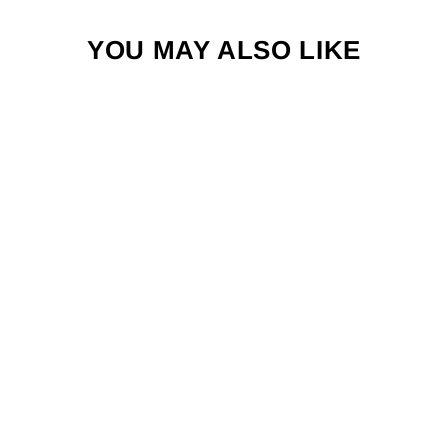
YOU MAY ALSO LIKE
FLY FISH FOOD
SKELETON
HAND STICKER
$4.00