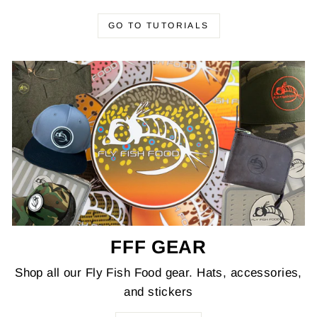
GO TO TUTORIALS
FFF GEAR
Shop all our Fly Fish Food gear. Hats, accessories,
and stickers