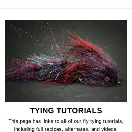
TYING TUTORIALS
This page has links to all of our fly tying tutorials,
including full recipes, alternates, and videos.