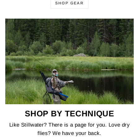
SHOP GEAR
SHOP BY TECHNIQUE
Like Stillwater? There is a page for you. Love dry
flies? We have your back.