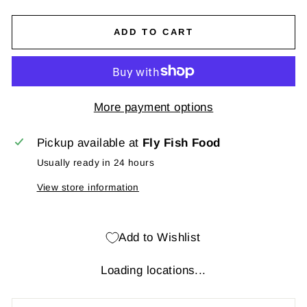
ADD TO CART
More payment options
Pickup available at
Fly Fish Food
Usually ready in 24 hours
View store information
Add to Wishlist
Loading locations...