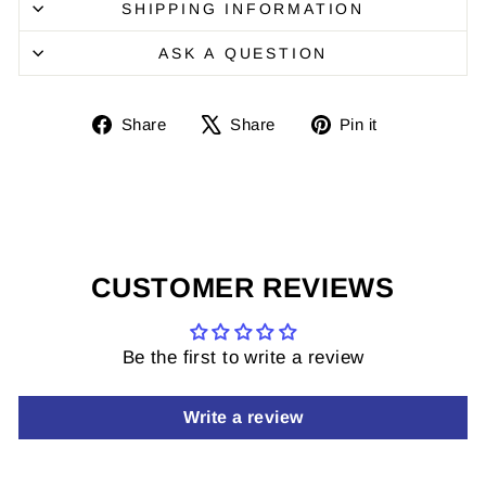
SHIPPING INFORMATION
ASK A QUESTION
Share
Share
Pin
Share
Share
Pin it
on
on
it
Facebook
X
on
Pinterest
CUSTOMER REVIEWS
Be the first to write a review
Write a review