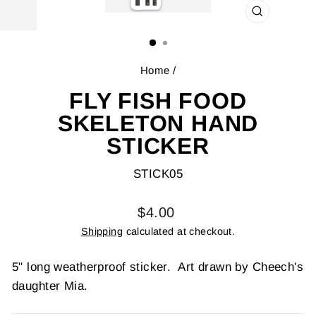
CLOSE
(ESC)
Home
/
FLY FISH FOOD
SKELETON HAND
STICKER
STICK05
Regular
$4.00
price
Shipping
calculated at checkout.
5" long weatherproof sticker. Art drawn by Cheech's
daughter Mia.