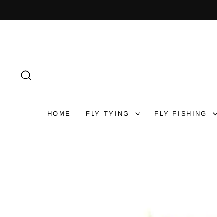
Skip
to
content
SEARCH
HOME
FLY TYING
FLY FISHING