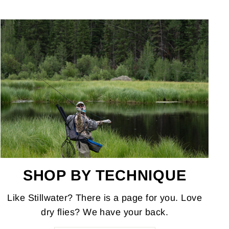
SHOP BY TECHNIQUE
Like Stillwater? There is a page for you. Love
dry flies? We have your back.