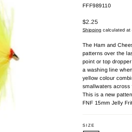
FFF989110
Regular
$2.25
price
Shipping
calculated at
The Ham and Cheese
patterns over the las
point or top dropper
a washing line when
yellow colour combi
smallwaters across 
This is a new patt
FNF 15mm Jelly Frit
SIZE