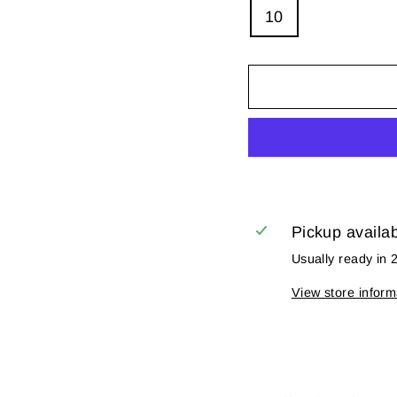
10
Pickup availa
Usually ready in 
View store inform