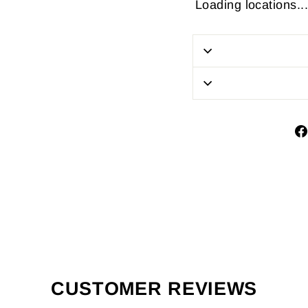
Loading locations...
CUSTOMER REVIEWS