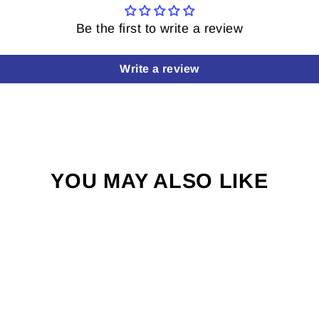
Be the first to write a review
Write a review
YOU MAY ALSO LIKE