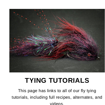
TYING TUTORIALS
This page has links to all of our fly tying
tutorials, including full recipes, alternates, and
videos.