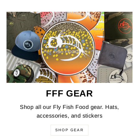
FFF GEAR
Shop all our Fly Fish Food gear. Hats,
accessories, and stickers
SHOP GEAR