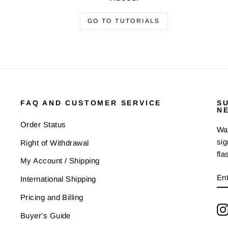
GO TO TUTORIALS
FAQ AND CUSTOMER SERVICE
S
N
Order Status
Wan
sig
Right of Withdrawal
fla
My Account / Shipping
E
SU
International Shipping
Y
EM
Pricing and Billing
Buyer's Guide