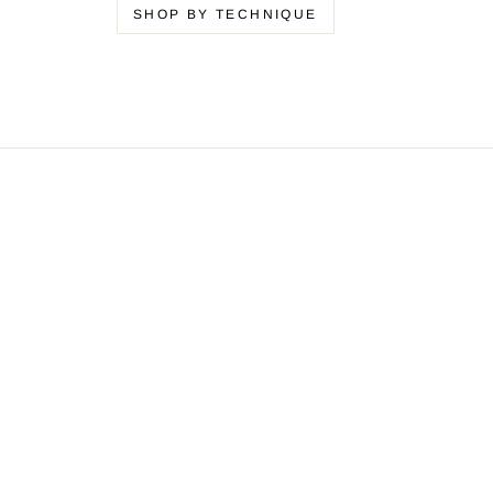
SHOP BY TECHNIQUE