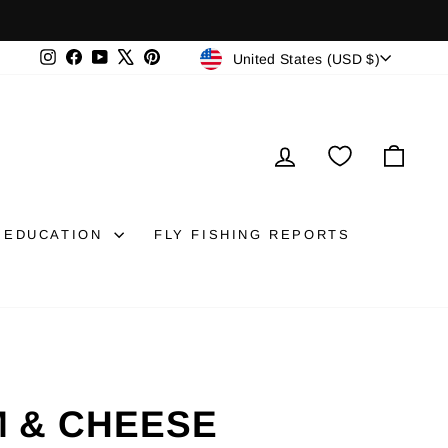
CURRENCY
Instagram
Facebook
YouTube
X
Pinterest
United States (USD $)
LOG IN
CAR
EDUCATION
FLY FISHING REPORTS
M & CHEESE