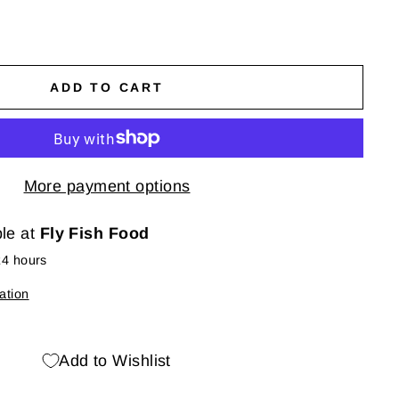
ADD TO CART
More payment options
ble at
Fly Fish Food
24 hours
ation
Add to Wishlist