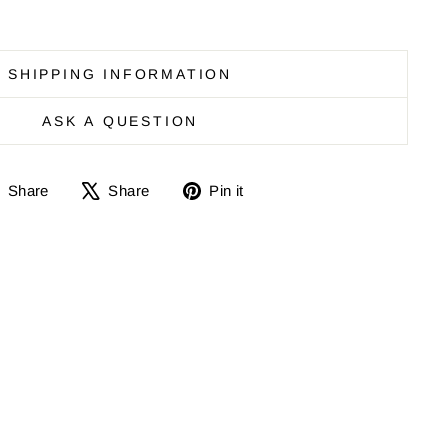
SHIPPING INFORMATION
ASK A QUESTION
Share
Share
Pin
Share
Share
Pin it
on
on
it
Facebook
X
on
Pinterest