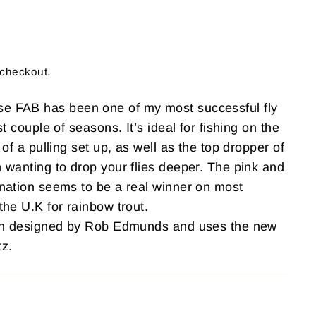
 checkout.
 FAB has been one of my most successful fly
t couple of seasons. It’s ideal for fishing on the
 of a pulling set up, as well as the top dropper of
 wanting to drop your flies deeper. The pink and
nation seems to be a real winner on most
the U.K for rainbow trout.
ern designed by Rob Edmunds and uses the new
z.