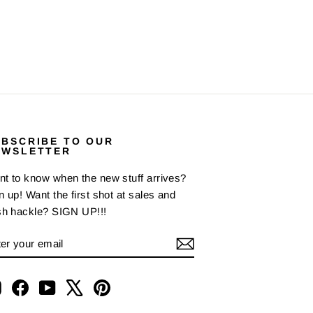
UBSCRIBE TO OUR
EWSLETTER
t to know when the new stuff arrives?
n up! Want the first shot at sales and
sh hackle? SIGN UP!!!
NTER
BSCRIBE
OUR
AIL
Instagram
Facebook
YouTube
X
Pinterest