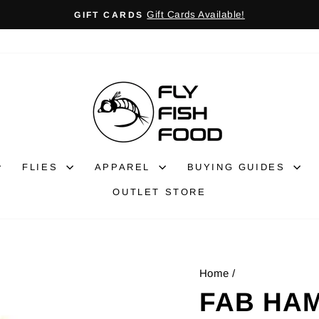
Gift Cards Available!
GIFT CARDS
Pause
slideshow
FLIES
APPAREL
BUYING GUIDES
OUTLET STORE
Home
/
FAB HA