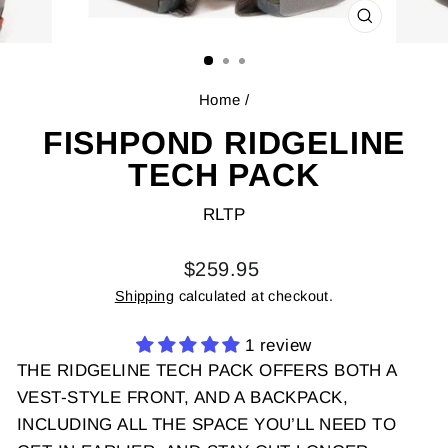
CLOSE
(ESC)
Home
/
FISHPOND RIDGELINE
TECH PACK
RLTP
Regular
$259.95
price
Shipping
calculated at checkout.
1 review
THE RIDGELINE TECH PACK OFFERS BOTH A
VEST-STYLE FRONT, AND A BACKPACK,
INCLUDING ALL THE SPACE YOU’LL NEED TO