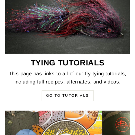
TYING TUTORIALS
This page has links to all of our fly tying tutorials,
including full recipes, alternates, and videos.
GO TO TUTORIALS