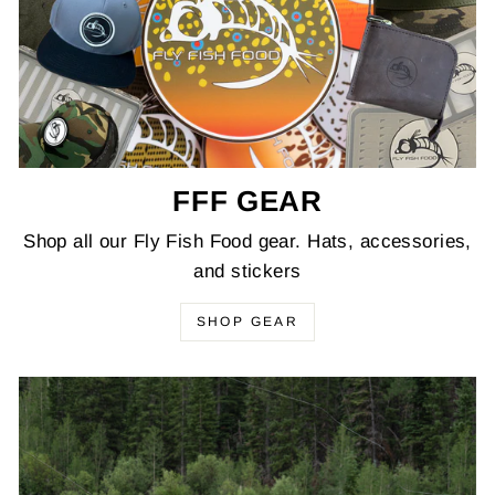
FFF GEAR
Shop all our Fly Fish Food gear. Hats, accessories,
and stickers
SHOP GEAR