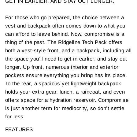
GET IN EARLIER, AND STAY OUT LONGER.
For those who go prepared, the choice between a
vest and backpack often comes down to what you
can afford to leave behind. Now, compromise is a
thing of the past. The Ridgeline Tech Pack offers
both a vest-style front, and a backpack, including all
the space you’ll need to get in earlier, and stay out
longer. Up front, numerous interior and exterior
pockets ensure everything you bring has its place.
To the rear, a spacious yet lightweight backpack
holds your extra gear, lunch, a raincoat, and even
offers space for a hydration reservoir. Compromise
is just another term for mediocrity, so don’t settle
for less.
FEATURES