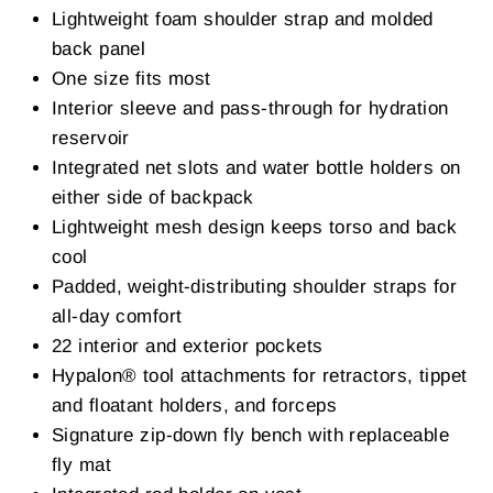
Lightweight foam shoulder strap and molded
back panel
One size fits most
Interior sleeve and pass-through for hydration
reservoir
Integrated net slots and water bottle holders on
either side of backpack
Lightweight mesh design keeps torso and back
cool
Padded, weight-distributing shoulder straps for
all-day comfort
22 interior and exterior pockets
Hypalon® tool attachments for retractors, tippet
and floatant holders, and forceps
Signature zip-down fly bench with replaceable
fly mat