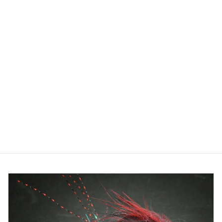
FISHPOND
RIDGELINE
TECH PACK
$259.95