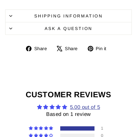
SHIPPING INFORMATION
ASK A QUESTION
Share
Share
Pin
Share
Share
Pin it
on
on
it
Facebook
X
on
Pinterest
CUSTOMER REVIEWS
5.00 out of 5
Based on 1 review
1
0