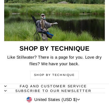
SHOP BY TECHNIQUE
Like Stillwater? There is a page for you. Love dry
flies? We have your back.
SHOP BY TECHNIQUE
FAQ AND CUSTOMER SERVICE
SUBSCRIBE TO OUR NEWSLETTER
CURRENCY
United States (USD $)