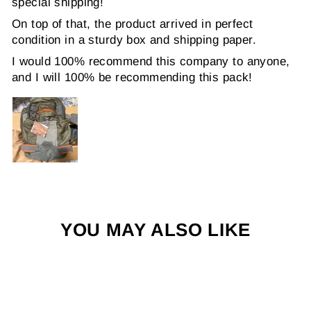
special shipping!
On top of that, the product arrived in perfect
condition in a sturdy box and shipping paper.
I would 100% recommend this company to anyone,
and I will 100% be recommending this pack!
YOU MAY ALSO LIKE