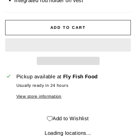
Integrated rod holder on vest
ADD TO CART
Pickup available at
Fly Fish Food
Usually ready in 24 hours
View store information
Add to Wishlist
Loading locations...