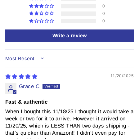
0
0
0
Write a review
SORT BY
11/20/2025
Grace C
Fast & authentic
When I bought this 11/18/25 I thought it would take a
week or two for it to arrive. However it arrived on
11/20/25, which is LESS THAN two days shipping -
that’s quicker than Amazon!! I didn’t even pay for