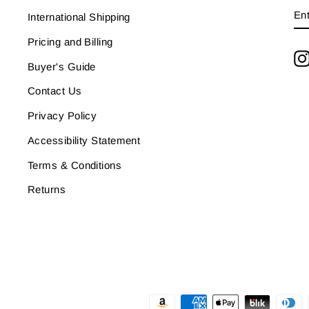
E
SU
International Shipping
Y
EM
Pricing and Billing
Buyer's Guide
Contact Us
Privacy Policy
Accessibility Statement
Terms & Conditions
Returns