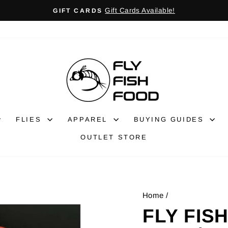
Gift Cards Available!
GIFT CARDS
Pause
slideshow
FLIES
APPAREL
BUYING GUIDES
OUTLET STORE
Home
/
FLY FIS