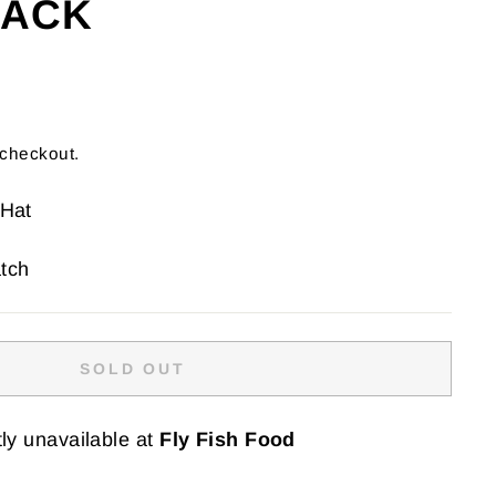
LACK
 checkout.
 Hat
tch
SOLD OUT
ly unavailable at
Fly Fish Food