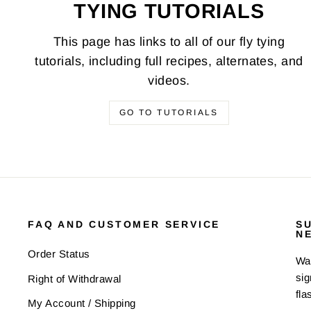
TYING TUTORIALS
This page has links to all of our fly tying
tutorials, including full recipes, alternates, and
videos.
GO TO TUTORIALS
FAQ AND CUSTOMER SERVICE
S
N
Order Status
Wan
sig
Right of Withdrawal
fla
My Account / Shipping