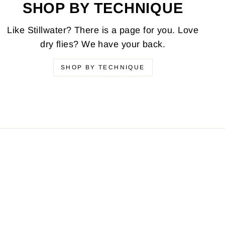
SHOP BY TECHNIQUE
Like Stillwater? There is a page for you. Love
dry flies? We have your back.
SHOP BY TECHNIQUE