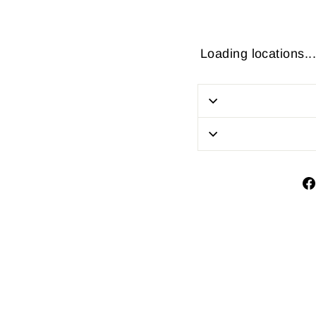
Loading locations...