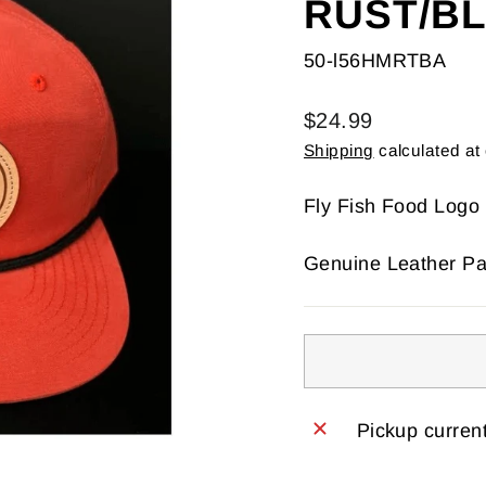
RUST/B
50-l56HMRTBA
Regular
$24.99
price
Shipping
calculated at
Fly Fish Food Logo
Genuine Leather Pa
Pickup current