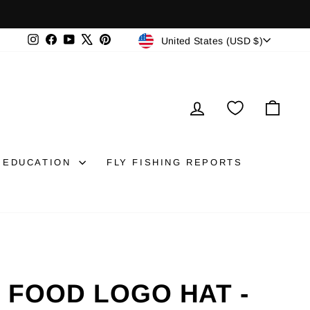
CURRENCY
Instagram
Facebook
YouTube
X
Pinterest
United States (USD $)
LOG IN
CAR
EDUCATION
FLY FISHING REPORTS
H FOOD LOGO HAT -