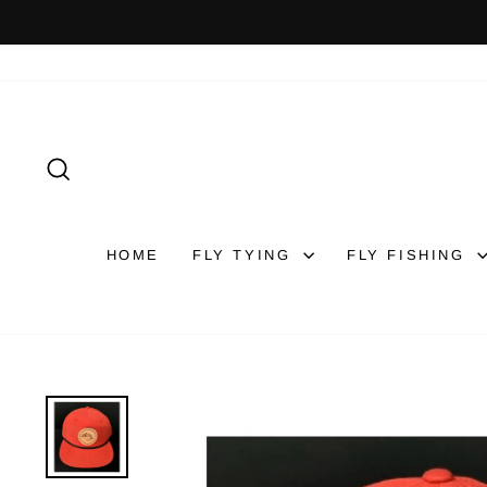
Skip
to
content
SEARCH
HOME
FLY TYING
FLY FISHING