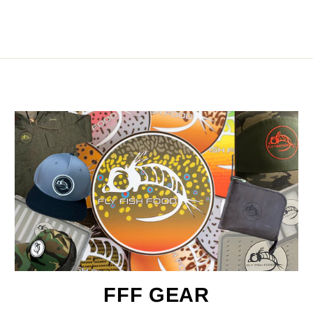
FFF GEAR