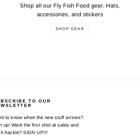
Shop all our Fly Fish Food gear. Hats,
accessories, and stickers
SHOP GEAR
UBSCRIBE TO OUR
EWSLETTER
t to know when the new stuff arrives?
n up! Want the first shot at sales and
sh hackle? SIGN UP!!!