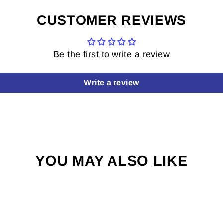
CUSTOMER REVIEWS
Be the first to write a review
Write a review
YOU MAY ALSO LIKE