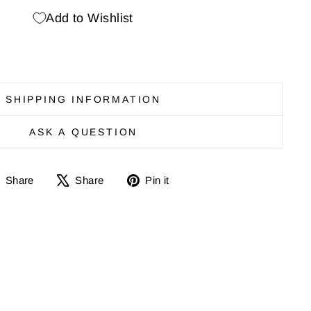
Add to Wishlist
SHIPPING INFORMATION
ASK A QUESTION
Share
Share
Pin
Share
Share
Pin it
on
on
it
Facebook
X
on
Pinterest