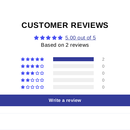
CUSTOMER REVIEWS
5.00 out of 5
Based on 2 reviews
2
0
0
0
0
Write a review