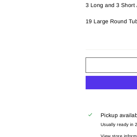
3 Long and 3 Short 
19 Large Round Tu
Pickup availa
Usually ready in 
View store inform