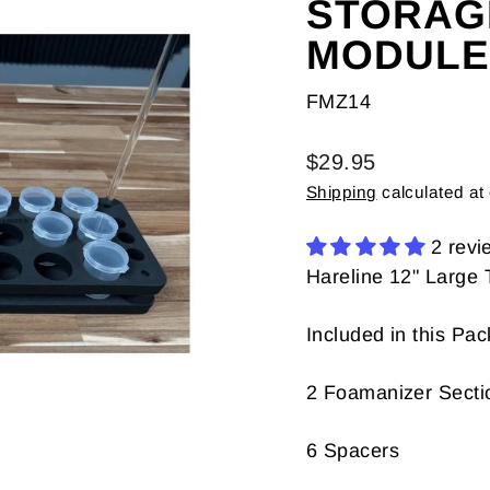
STORAG
MODULE
FMZ14
Regular
$29.95
price
Shipping
calculated at
2 revi
Hareline 12" Large
Included in this Pa
2 Foamanizer Secti
6 Spacers