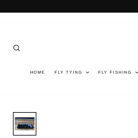
Skip
to
content
SEARCH
HOME
FLY TYING
FLY FISHING