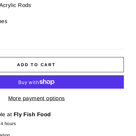
Acrylic Rods
bes
ADD TO CART
More payment options
ble at
Fly Fish Food
24 hours
ation