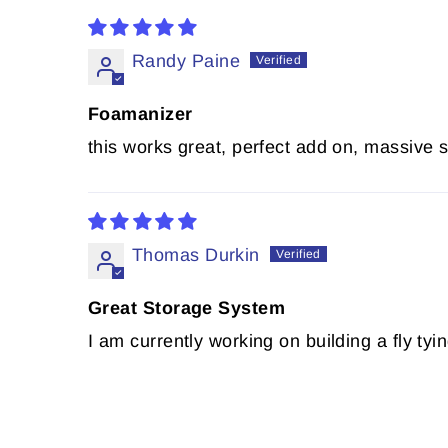
Randy Paine
Foamanizer
this works great, perfect add on, massive 
Thomas Durkin
Great Storage System
I am currently working on building a fly 