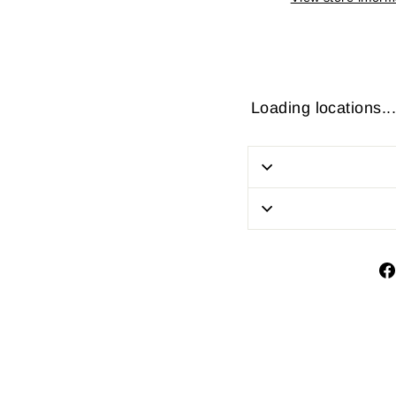
Loading locations...