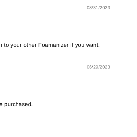
08/31/2023
n to your other Foamanizer if you want.
06/29/2023
ve purchased.