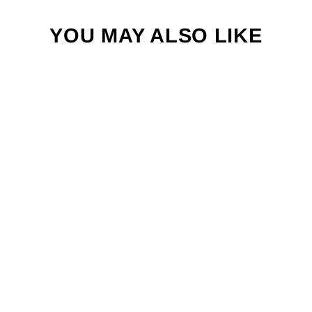
YOU MAY ALSO LIKE