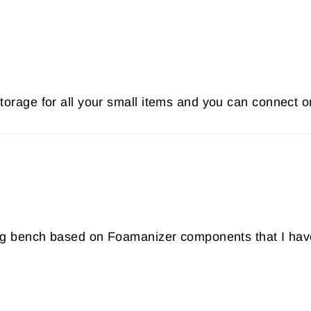
storage for all your small items and you can connect o
tying bench based on Foamanizer components that I ha