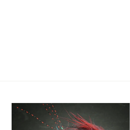
STORAGE FOAMANIZER
MODULE 12"
$29.95