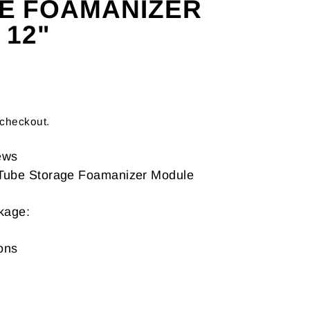
E FOAMANIZER
 12"
 checkout.
ews
 Tube Storage Foamanizer Module
ckage:
ons