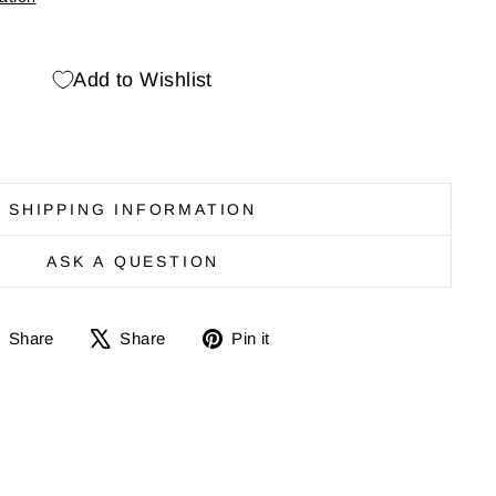
Add to Wishlist
SHIPPING INFORMATION
ASK A QUESTION
Share
Share
Pin
Share
Share
Pin it
on
on
it
Facebook
X
on
Pinterest