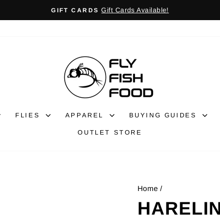
Gift Cards Available!
GIFT CARDS
Pause
slideshow
FLIES
APPAREL
BUYING GUIDES
OUTLET STORE
Home
/
HARELIN