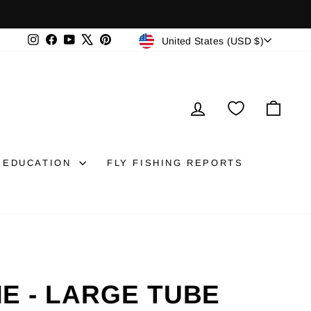
CURRENCY
Instagram
Facebook
YouTube
X
Pinterest
United States (USD $)
LOG IN
CAR
EDUCATION
FLY FISHING REPORTS
E - LARGE TUBE