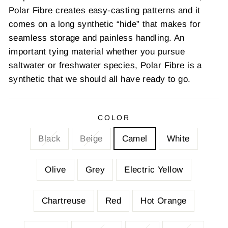
Polar Fibre creates easy-casting patterns and it
comes on a long synthetic “hide” that makes for
seamless storage and painless handling. An
important tying material whether you pursue
saltwater or freshwater species, Polar Fibre is a
synthetic that we should all have ready to go.
COLOR
Black
Beige
Camel
White
Olive
Grey
Electric Yellow
Chartreuse
Red
Hot Orange