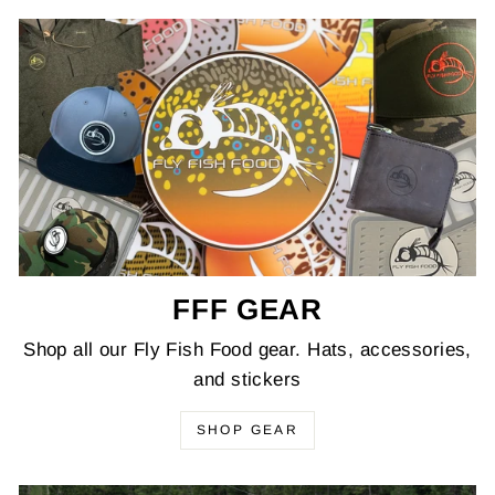
FFF GEAR
Shop all our Fly Fish Food gear. Hats, accessories,
and stickers
SHOP GEAR