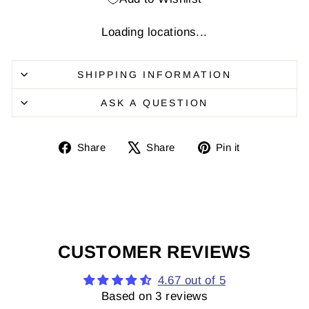
Loading locations...
SHIPPING INFORMATION
ASK A QUESTION
Share
Share
Pin
Share
Share
Pin it
on
on
it
Facebook
X
on
Pinterest
CUSTOMER REVIEWS
4.67 out of 5
Based on 3 reviews