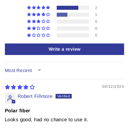
2
1
0
0
0
Write a review
SORT BY
04/12/2024
Robert Fillmore
Polar fiber
Looks good, had no chance to use it.