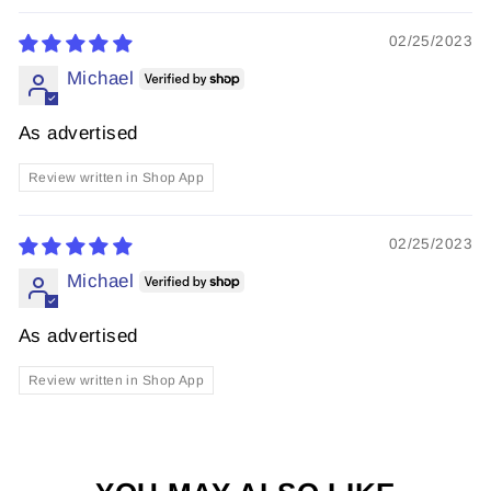
02/25/2023
Michael
As advertised
Review written in Shop App
02/25/2023
Michael
As advertised
Review written in Shop App