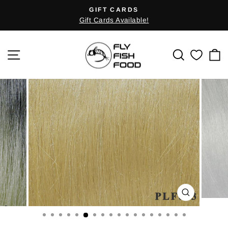
Skip
GIFT CARDS
Pause
to
Gift Cards Available!
slideshow
content
SITE NAVIGATION
SEARCH
C
CLOSE
(ESC)