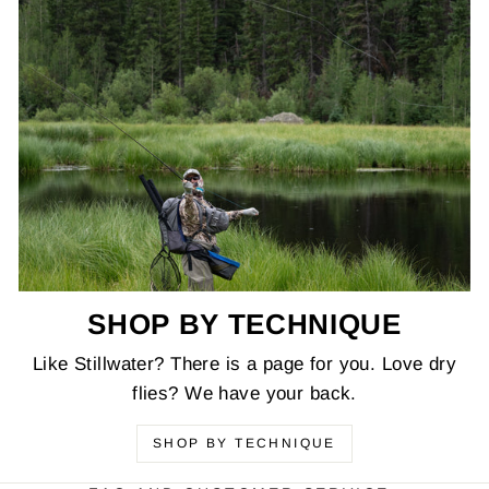
SHOP BY TECHNIQUE
Like Stillwater? There is a page for you. Love dry
flies? We have your back.
SHOP BY TECHNIQUE