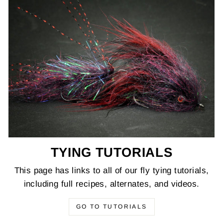
TYING TUTORIALS
This page has links to all of our fly tying tutorials,
including full recipes, alternates, and videos.
GO TO TUTORIALS