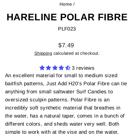
Home
/
HARELINE POLAR FIBRE
PLF023
Regular
$7.49
price
Shipping
calculated at checkout.
3 reviews
An excellent material for small to medium sized
baitfish patterns, Just Add H20’s Polar Fibre can tie
anything from small saltwater Surf Candies to
oversized sculpin patterns. Polar Fibre is an
incredibly soft synthetic material that breathes in
the water, has a natural taper, comes in a bunch of
different colors, and sheds water very well. Both
simple to work with at the vise and on the water,