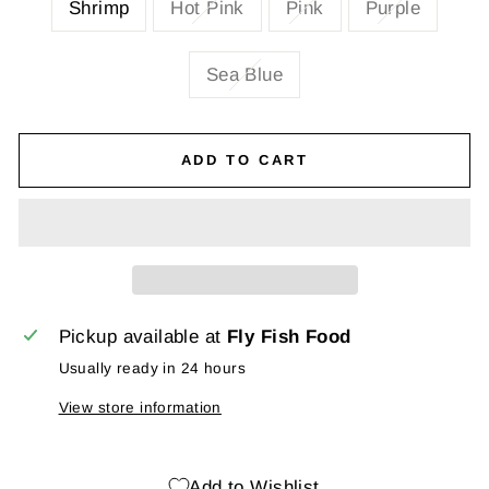
Shrimp
Hot Pink
Pink
Purple
Sea Blue
ADD TO CART
Pickup available at
Fly Fish Food
Usually ready in 24 hours
View store information
Add to Wishlist