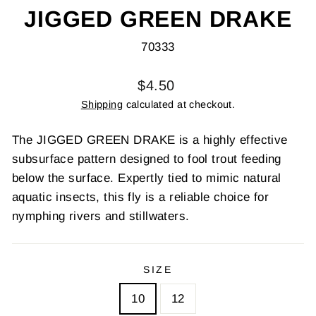
JIGGED GREEN DRAKE
70333
Regular
$4.50
price
Shipping
calculated at checkout.
The JIGGED GREEN DRAKE is a highly effective
subsurface pattern designed to fool trout feeding
below the surface. Expertly tied to mimic natural
aquatic insects, this fly is a reliable choice for
nymphing rivers and stillwaters.
SIZE
10
12