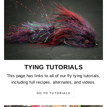
TYING TUTORIALS
This page has links to all of our fly tying tutorials,
including full recipes, alternates, and videos.
GO TO TUTORIALS