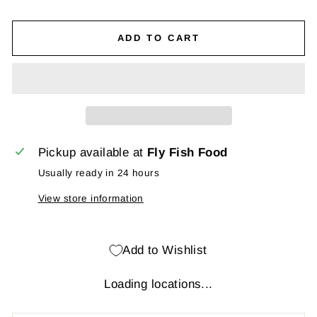
ADD TO CART
Pickup available at
Fly Fish Food
Usually ready in 24 hours
View store information
Add to Wishlist
Loading locations...