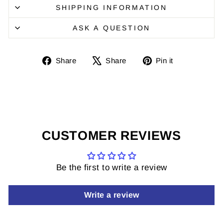
SHIPPING INFORMATION
ASK A QUESTION
Share
Share
Pin
Share
Share
Pin it
on
on
it
Facebook
X
on
Pinterest
CUSTOMER REVIEWS
Be the first to write a review
Write a review