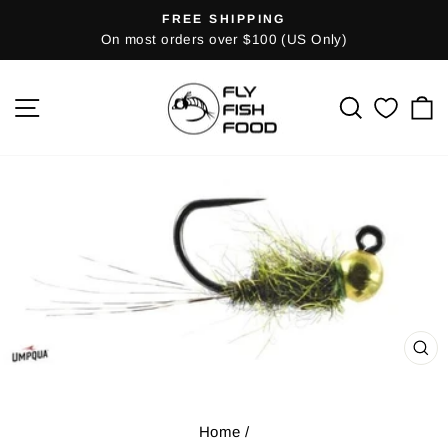
Skip
FREE SHIPPING
Pause
to
On most orders over $100 (US Only)
slideshow
content
SITE NAVIGATION
SEARCH
C
CL
(E
Home
/