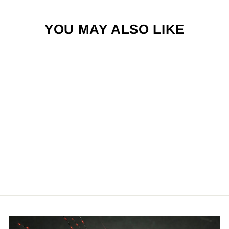
YOU MAY ALSO LIKE
JIGGED
GREEN DRAKE
$4.50