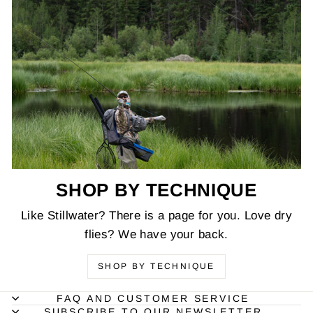
SHOP BY TECHNIQUE
Like Stillwater? There is a page for you. Love dry
flies? We have your back.
SHOP BY TECHNIQUE
FAQ AND CUSTOMER SERVICE
SUBSCRIBE TO OUR NEWSLETTER