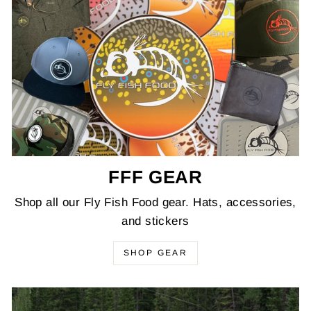
FFF GEAR
Shop all our Fly Fish Food gear. Hats, accessories,
and stickers
SHOP GEAR