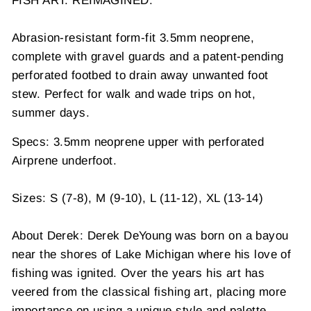
FISH ART. REIMAGINED.
Abrasion-resistant form-fit 3.5mm neoprene,
complete with gravel guards and a patent-pending
perforated footbed to drain away unwanted foot
stew. Perfect for walk and wade trips on hot,
summer days.
Specs: 3.5mm neoprene upper with perforated
Airprene underfoot.
Sizes: S (7-8), M (9-10), L (11-12), XL (13-14)
About Derek: Derek DeYoung was born on a bayou
near the shores of Lake Michigan where his love of
fishing was ignited. Over the years his art has
veered from the classical fishing art, placing more
importance on using a unique style and palette.