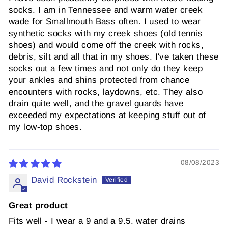
socks. I am in Tennessee and warm water creek
wade for Smallmouth Bass often. I used to wear
synthetic socks with my creek shoes (old tennis
shoes) and would come off the creek with rocks,
debris, silt and all that in my shoes. I've taken these
socks out a few times and not only do they keep
your ankles and shins protected from chance
encounters with rocks, laydowns, etc. They also
drain quite well, and the gravel guards have
exceeded my expectations at keeping stuff out of
my low-top shoes.
08/08/2023
David Rockstein
Great product
Fits well - I wear a 9 and a 9.5. water drains