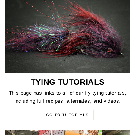
TYING TUTORIALS
This page has links to all of our fly tying tutorials,
including full recipes, alternates, and videos.
GO TO TUTORIALS