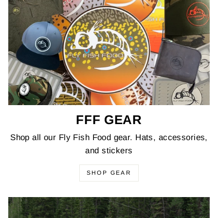
FFF GEAR
Shop all our Fly Fish Food gear. Hats, accessories,
and stickers
SHOP GEAR