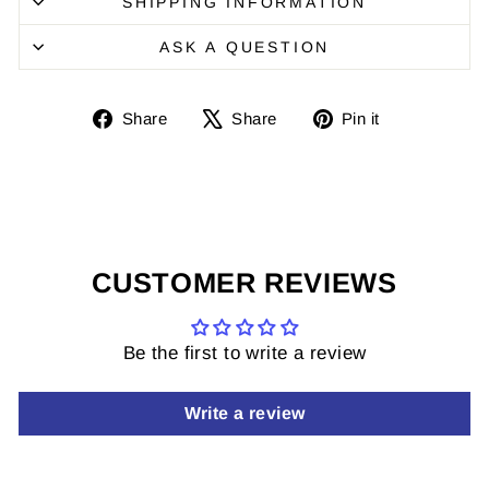
SHIPPING INFORMATION
ASK A QUESTION
Share
Share
Pin
Share
Share
Pin it
on
on
it
Facebook
X
on
Pinterest
CUSTOMER REVIEWS
Be the first to write a review
Write a review