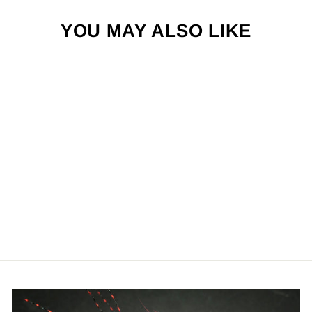
YOU MAY ALSO LIKE
NOMAD PEARL
$2.50