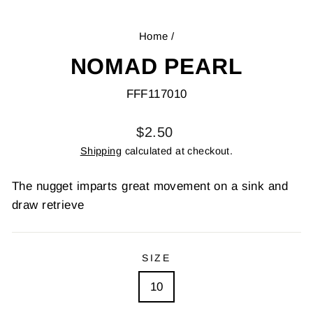
Home
/
NOMAD PEARL
FFF117010
Regular
$2.50
price
Shipping
calculated at checkout.
The nugget imparts great movement on a sink and
draw retrieve
SIZE
10