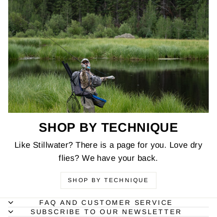
SHOP BY TECHNIQUE
Like Stillwater? There is a page for you. Love dry
flies? We have your back.
SHOP BY TECHNIQUE
FAQ AND CUSTOMER SERVICE
SUBSCRIBE TO OUR NEWSLETTER