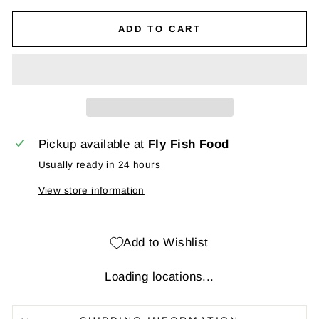
ADD TO CART
Pickup available at
Fly Fish Food
Usually ready in 24 hours
View store information
Add to Wishlist
Loading locations...