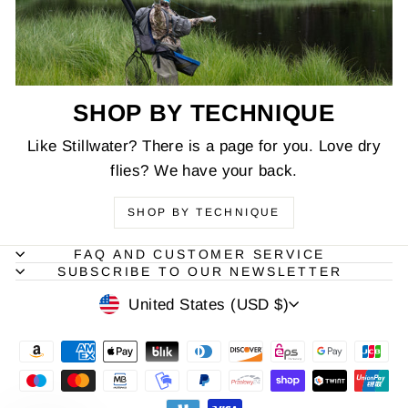
SHOP BY TECHNIQUE
Like Stillwater? There is a page for you. Love dry
flies? We have your back.
SHOP BY TECHNIQUE
FAQ AND CUSTOMER SERVICE
SUBSCRIBE TO OUR NEWSLETTER
CURRENCY
United States (USD $)