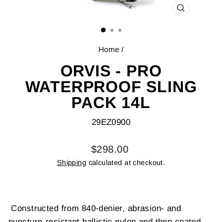
CLOSE
(ESC)
Home
/
ORVIS - PRO
WATERPROOF SLING
PACK 14L
29EZ0900
Regular
$298.00
price
Shipping
calculated at checkout.
Constructed from 840-denier, abrasion- and
puncture-resistant ballistic nylon and then coated