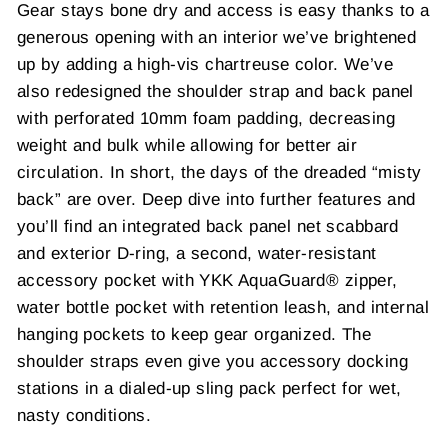
Gear stays bone dry and access is easy thanks to a
generous opening with an interior we’ve brightened
up by adding a high-vis chartreuse color. We’ve
also redesigned the shoulder strap and back panel
with perforated 10mm foam padding, decreasing
weight and bulk while allowing for better air
circulation. In short, the days of the dreaded “misty
back” are over. Deep dive into further features and
you’ll find an integrated back panel net scabbard
and exterior D-ring, a second, water-resistant
accessory pocket with YKK AquaGuard® zipper,
water bottle pocket with retention leash, and internal
hanging pockets to keep gear organized. The
shoulder straps even give you accessory docking
stations in a dialed-up sling pack perfect for wet,
nasty conditions.