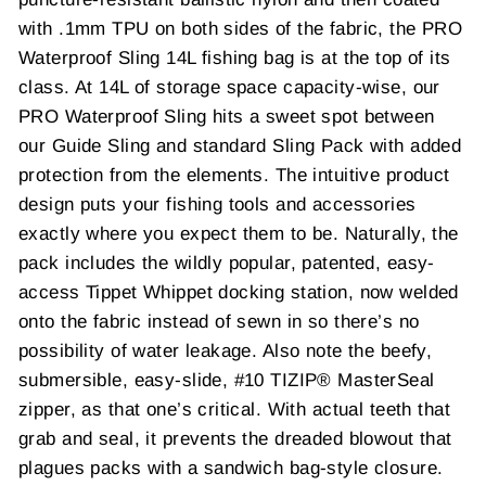
with .1mm TPU on both sides of the fabric, the PRO
Waterproof Sling 14L fishing bag is at the top of its
class. At 14L of storage space capacity-wise, our
PRO Waterproof Sling hits a sweet spot between
our Guide Sling and standard Sling Pack with added
protection from the elements. The intuitive product
design puts your fishing tools and accessories
exactly where you expect them to be. Naturally, the
pack includes the wildly popular, patented, easy-
access Tippet Whippet docking station, now welded
onto the fabric instead of sewn in so there’s no
possibility of water leakage. Also note the beefy,
submersible, easy-slide, #10 TIZIP® MasterSeal
zipper, as that one’s critical. With actual teeth that
grab and seal, it prevents the dreaded blowout that
plagues packs with a sandwich bag-style closure.