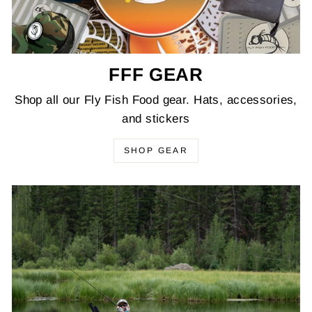
FFF GEAR
Shop all our Fly Fish Food gear. Hats, accessories,
and stickers
SHOP GEAR