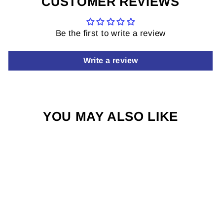
CUSTOMER REVIEWS
Be the first to write a review
Write a review
YOU MAY ALSO LIKE