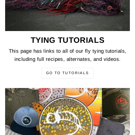
TYING TUTORIALS
This page has links to all of our fly tying tutorials,
including full recipes, alternates, and videos.
GO TO TUTORIALS