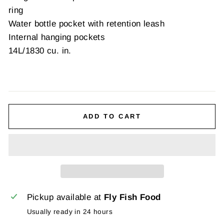
ring
Water bottle pocket with retention leash
Internal hanging pockets
14L/1830 cu. in.
ADD TO CART
Pickup available at
Fly Fish Food
Usually ready in 24 hours