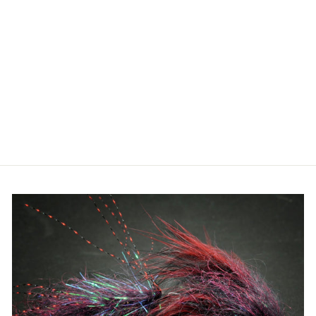
ORVIS - PRO
WATERPROOF
SLING PACK
14L
$298.00