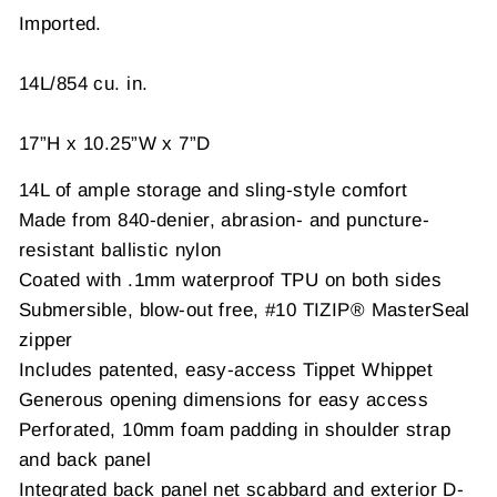
Imported.
14L/854 cu. in.
17”H x 10.25”W x 7”D
14L of ample storage and sling-style comfort
Made from 840-denier, abrasion- and puncture-
resistant ballistic nylon
Coated with .1mm waterproof TPU on both sides
Submersible, blow-out free, #10 TIZIP® MasterSeal
zipper
Includes patented, easy-access Tippet Whippet
Generous opening dimensions for easy access
Perforated, 10mm foam padding in shoulder strap
and back panel
Integrated back panel net scabbard and exterior D-