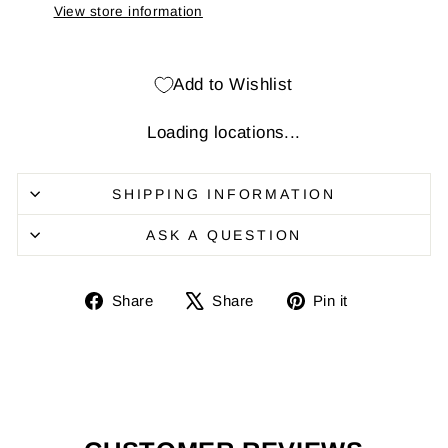
View store information
Add to Wishlist
Loading locations...
SHIPPING INFORMATION
ASK A QUESTION
Share
Share
Pin
Share
Share
Pin it
on
on
it
Facebook
X
on
Pinterest