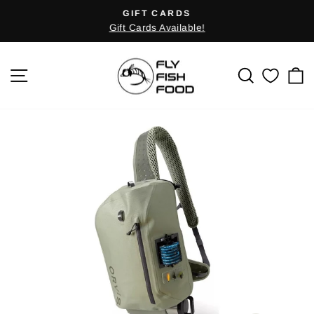
Skip
GIFT CARDS
Pause
to
Gift Cards Available!
slideshow
content
SITE NAVIGATION
SEARCH
C