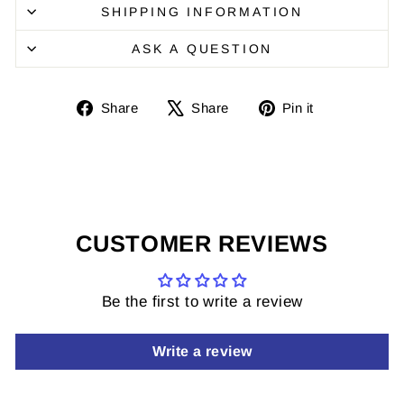
SHIPPING INFORMATION
ASK A QUESTION
Share
Share
Pin
Share
Share
Pin it
on
on
it
Facebook
X
on
Pinterest
CUSTOMER REVIEWS
Be the first to write a review
Write a review