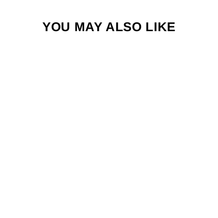
YOU MAY ALSO LIKE
REPYOURWAT
ER BIG THREE
STANDARD FIT
HAT
$34.00