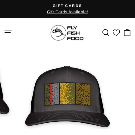
Skip
GIFT CARDS
Pause
to
Gift Cards Available!
slideshow
content
SITE NAVIGATION
SEARCH
C