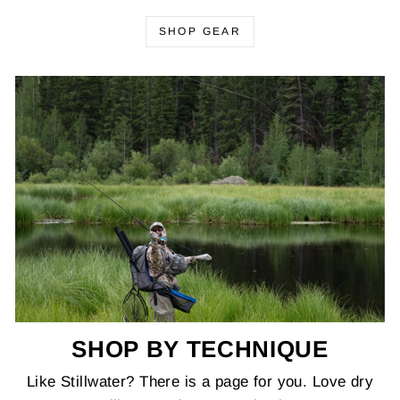
SHOP GEAR
SHOP BY TECHNIQUE
Like Stillwater? There is a page for you. Love dry