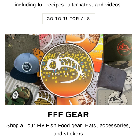
including full recipes, alternates, and videos.
GO TO TUTORIALS
FFF GEAR
Shop all our Fly Fish Food gear. Hats, accessories,
and stickers