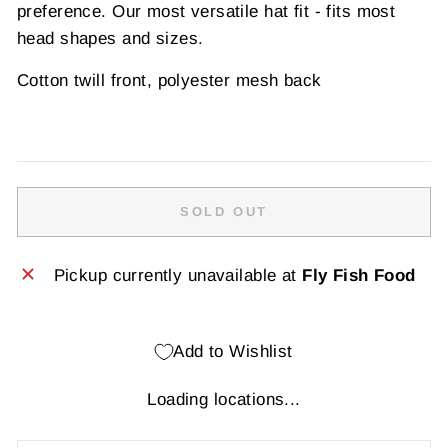
preference. Our most versatile hat fit - fits most
head shapes and sizes.
Cotton twill front, polyester mesh back
SOLD OUT
Pickup currently unavailable at
Fly Fish Food
Add to Wishlist
Loading locations...