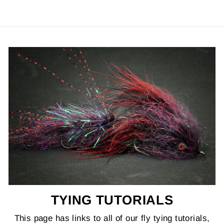
TYING TUTORIALS
This page has links to all of our fly tying tutorials,