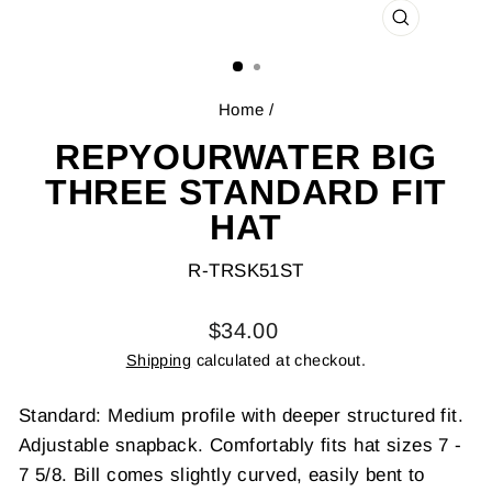
CLOSE
(ESC)
Home
/
REPYOURWATER BIG
THREE STANDARD FIT
HAT
R-TRSK51ST
Regular
$34.00
price
Shipping
calculated at checkout.
Standard: Medium profile with deeper structured fit.
Adjustable snapback. Comfortably fits hat sizes 7 -
7 5/8. Bill comes slightly curved, easily bent to