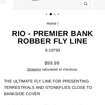
CLOSE
(ESC)
Home
/
RIO - PREMIER BANK
ROBBER FLY LINE
6-19793
Regular
$99.99
price
Shipping
calculated at checkout.
THE ULTIMATE FLY LINE FOR PRESENTING
TERRESTRIALS AND STONEFLIES CLOSE TO
BANKSIDE COVER