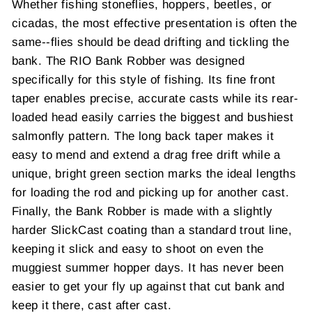
Whether fishing stoneflies, hoppers, beetles, or
cicadas, the most effective presentation is often the
same--flies should be dead drifting and tickling the
bank. The RIO Bank Robber was designed
specifically for this style of fishing. Its fine front
taper enables precise, accurate casts while its rear-
loaded head easily carries the biggest and bushiest
salmonfly pattern. The long back taper makes it
easy to mend and extend a drag free drift while a
unique, bright green section marks the ideal lengths
for loading the rod and picking up for another cast.
Finally, the Bank Robber is made with a slightly
harder SlickCast coating than a standard trout line,
keeping it slick and easy to shoot on even the
muggiest summer hopper days. It has never been
easier to get your fly up against that cut bank and
keep it there, cast after cast.