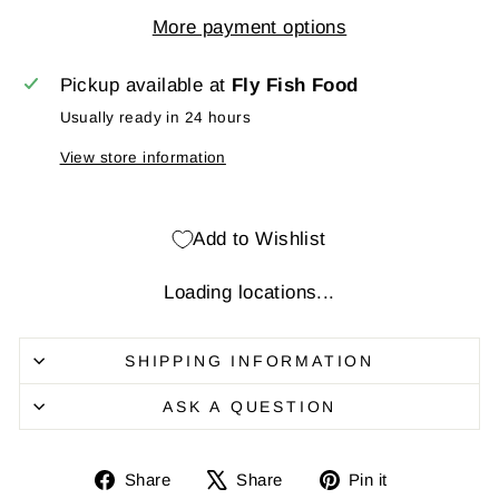
More payment options
Pickup available at
Fly Fish Food
Usually ready in 24 hours
View store information
Add to Wishlist
Loading locations...
SHIPPING INFORMATION
ASK A QUESTION
Share
Share
Pin
Share
Share
Pin it