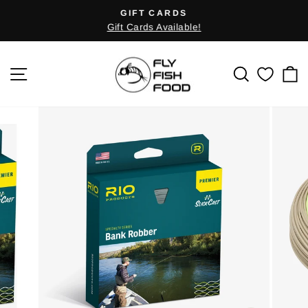
Skip
GIFT CARDS
Pause
to
Gift Cards Available!
slideshow
content
SITE NAVIGATION
SEARCH
C