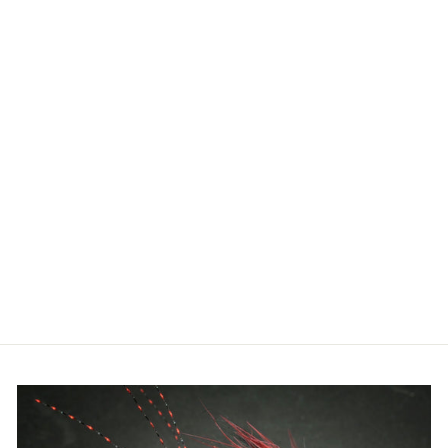
RIO - PREMIER
BANK ROBBER
FLY LINE
$99.99