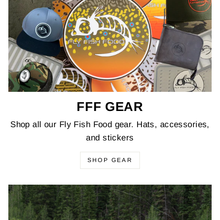
FFF GEAR
Shop all our Fly Fish Food gear. Hats, accessories,
and stickers
SHOP GEAR