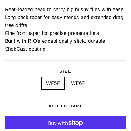
Rear-loaded head to carry big bushy flies with ease
Long back taper for easy mends and extended drag
free drifts
Fine front taper for precise presentations
Built with RIO's exceptionally slick, durable
SlickCast coating
SIZE
WF5F
WF6F
ADD TO CART