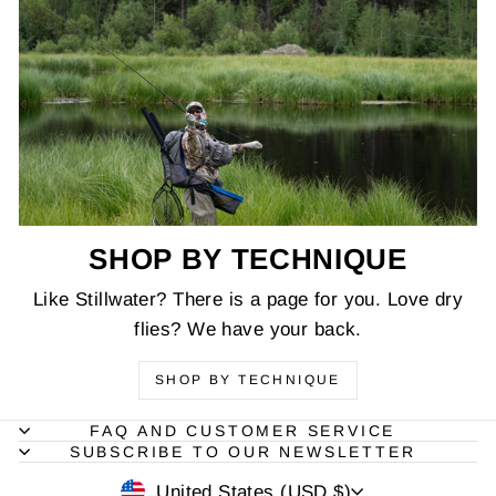
SHOP BY TECHNIQUE
Like Stillwater? There is a page for you. Love dry
flies? We have your back.
SHOP BY TECHNIQUE
FAQ AND CUSTOMER SERVICE
SUBSCRIBE TO OUR NEWSLETTER
CURRENCY
United States (USD $)