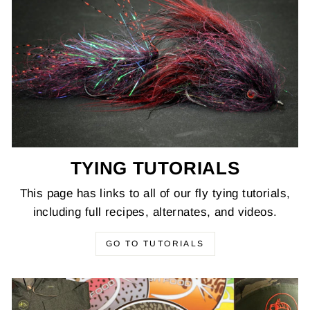
TYING TUTORIALS
This page has links to all of our fly tying tutorials,
including full recipes, alternates, and videos.
GO TO TUTORIALS