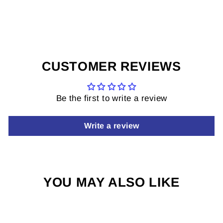
on
on
it
Facebook
X
on
Pinterest
CUSTOMER REVIEWS
Be the first to write a review
Write a review
YOU MAY ALSO LIKE