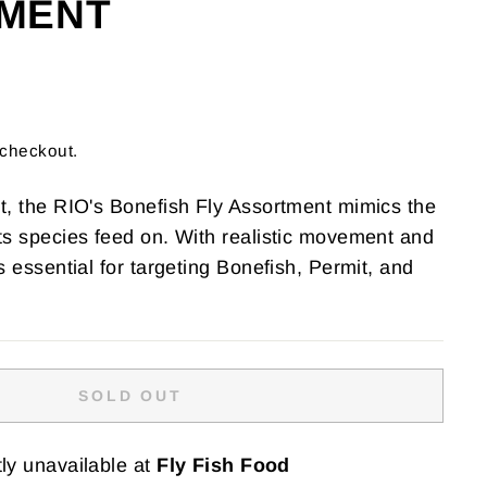
MENT
 checkout.
lt, the RIO's Bonefish Fly Assortment mimics the
ats species feed on. With realistic movement and
's essential for targeting Bonefish, Permit, and
SOLD OUT
ly unavailable at
Fly Fish Food