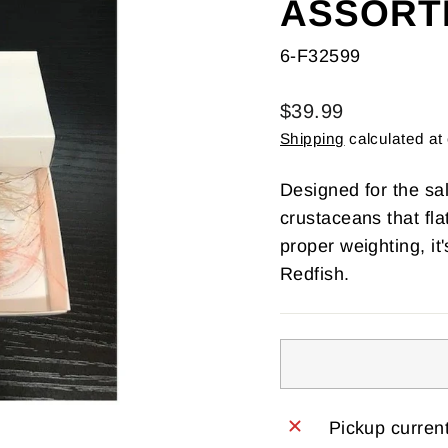
ASSORT
6-F32599
Regular
$39.99
price
Shipping
calculated at
Designed for the sa
crustaceans that fl
proper weighting, it
Redfish.
Pickup current