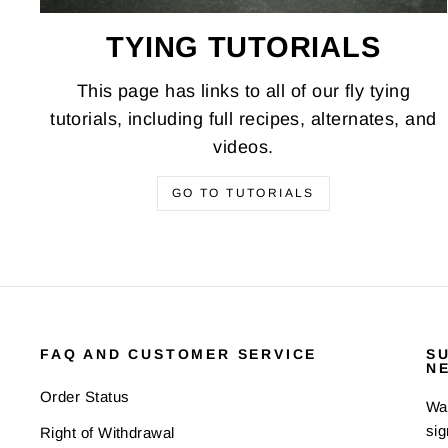
TYING TUTORIALS
This page has links to all of our fly tying
tutorials, including full recipes, alternates, and
videos.
GO TO TUTORIALS
FAQ AND CUSTOMER SERVICE
S
N
Order Status
Wan
sig
Right of Withdrawal