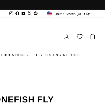
CURRENCY
Instagram
Facebook
YouTube
X
Pinterest
United States (USD $)
LOG IN
CAR
EDUCATION
FLY FISHING REPORTS
ONEFISH FLY