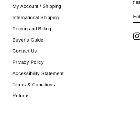
fla
My Account / Shipping
E
SU
International Shipping
Y
EM
Pricing and Billing
Buyer's Guide
Contact Us
Privacy Policy
Accessibility Statement
Terms & Conditions
Returns