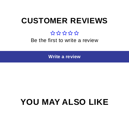
CUSTOMER REVIEWS
Be the first to write a review
Write a review
YOU MAY ALSO LIKE