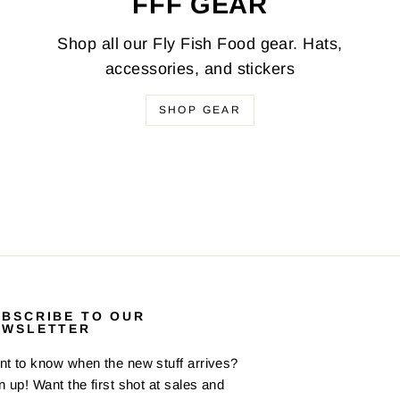
FFF GEAR
Shop all our Fly Fish Food gear. Hats,
accessories, and stickers
SHOP GEAR
UBSCRIBE TO OUR
EWSLETTER
t to know when the new stuff arrives?
n up! Want the first shot at sales and