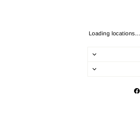
Loading locations...