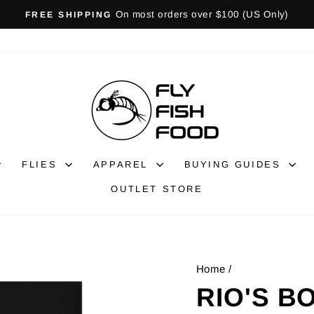
Gift Cards Available!
GIFT CARDS
Pause
slideshow
FLIES
APPAREL
BUYING GUIDES
OUTLET STORE
Home
/
RIO'S B