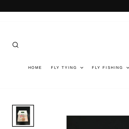
Skip
to
content
SEARCH
HOME
FLY TYING
FLY FISHING