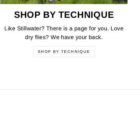
SHOP BY TECHNIQUE
Like Stillwater? There is a page for you. Love
dry flies? We have your back.
SHOP BY TECHNIQUE