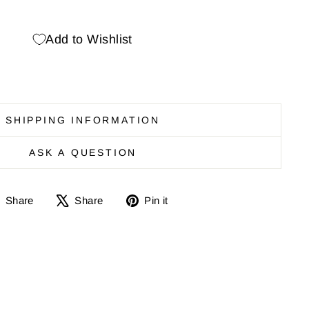
Add to Wishlist
SHIPPING INFORMATION
ASK A QUESTION
Share
Share
Pin
Share
Share
Pin it
on
on
it
Facebook
X
on
Pinterest