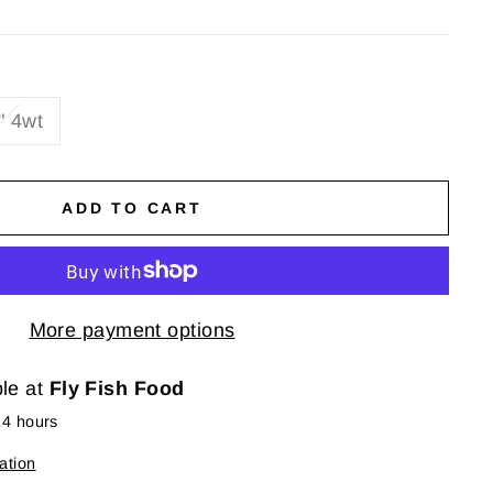
" 4wt
ADD TO CART
More payment options
ble at
Fly Fish Food
24 hours
ation