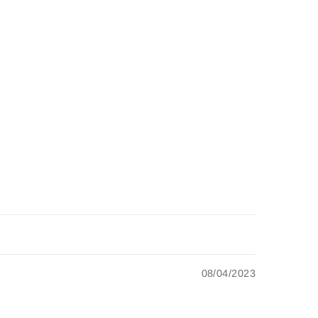
08/04/2023