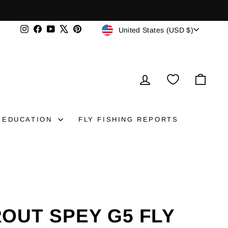
CURRENCY
Instagram
Facebook
YouTube
X
Pinterest
United States (USD $)
LOG IN
CAR
EDUCATION
FLY FISHING REPORTS
OUT SPEY G5 FLY