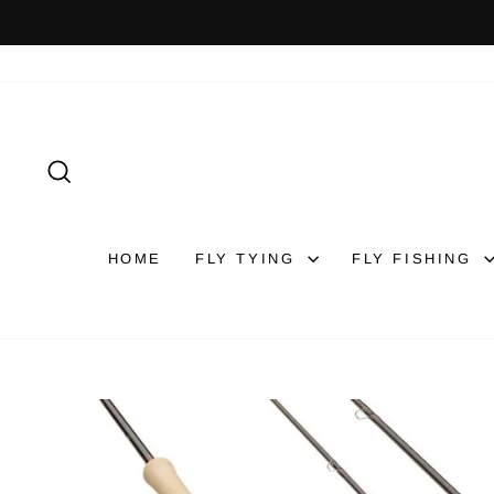
Skip
to
content
SEARCH
HOME
FLY TYING
FLY FISHING