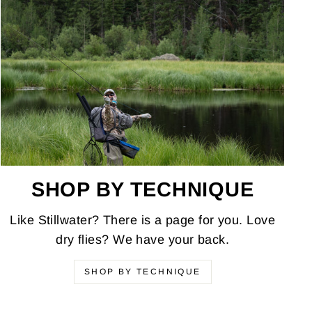
SHOP BY TECHNIQUE
Like Stillwater? There is a page for you. Love
dry flies? We have your back.
SHOP BY TECHNIQUE