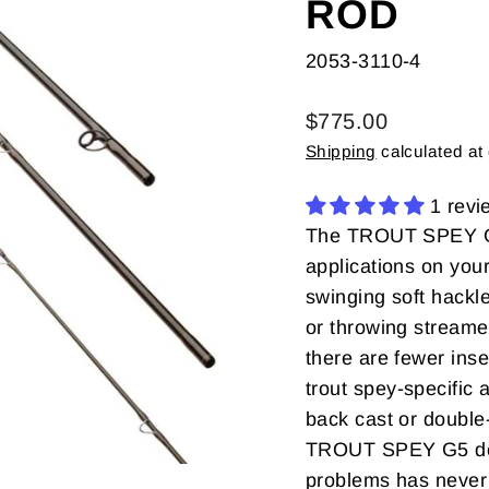
ROD
2053-3110-4
Regular
$775.00
price
Shipping
calculated at
1 revi
The TROUT SPEY G5 
applications on your
swinging soft hackle
or throwing streame
there are fewer ins
trout spey-specific 
back cast or double-h
TROUT SPEY G5 do it
problems has never