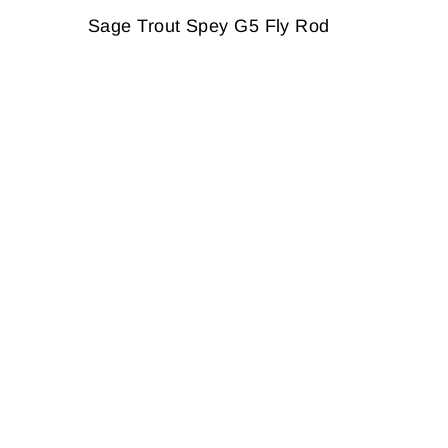
Sage Trout Spey G5 Fly Rod