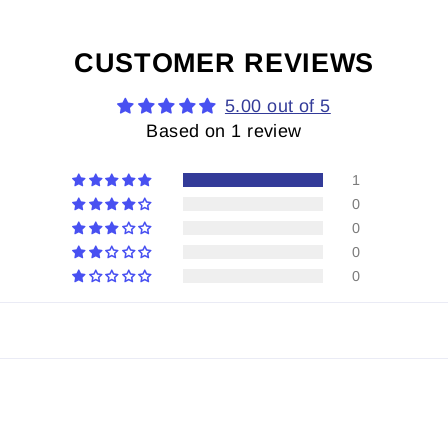
CUSTOMER REVIEWS
5.00 out of 5
Based on 1 review
1
0
0
0
0