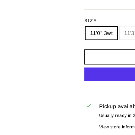
SIZE
11'0" 3wt
11'3
Pickup availa
Usually ready in 
View store inform