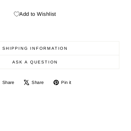
Add to Wishlist
SHIPPING INFORMATION
ASK A QUESTION
Share
Share
Pin
Share
Share
Pin it
on
on
it
Facebook
X
on
Pinterest