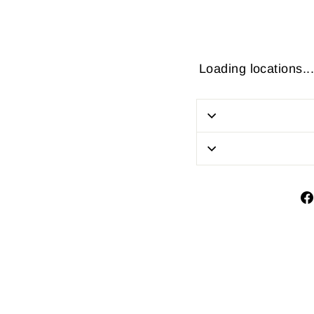
Loading locations...