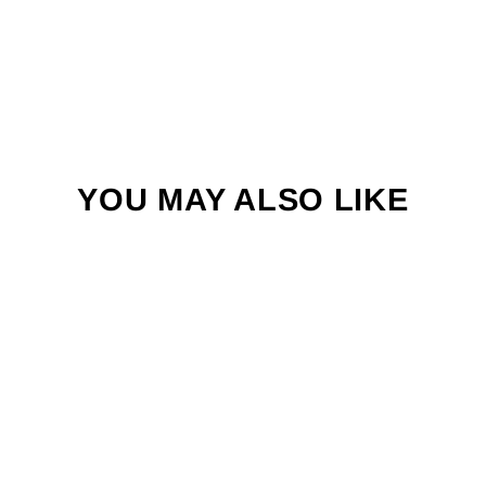
YOU MAY ALSO LIKE