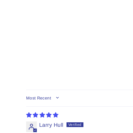
SORT BY
Larry Hull