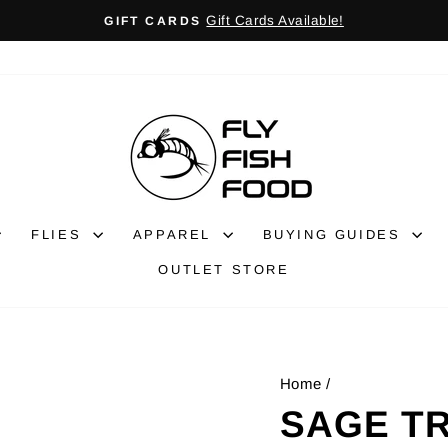
Gift Cards Available!
GIFT CARDS
Pause
slideshow
FLIES
APPAREL
BUYING GUIDES
OUTLET STORE
Home
/
SAGE TR