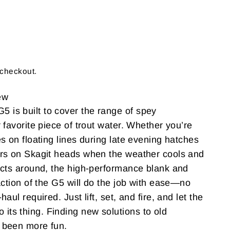
 checkout.
ew
is built to cover the range of spey
 favorite piece of trout water. Whether you’re
s on floating lines during late evening hatches
rs on Skagit heads when the weather cools and
ects around, the high-performance blank and
action of the G5 will do the job with ease—no
aul required. Just lift, set, and fire, and let the
s thing. Finding new solutions to old
 been more fun.