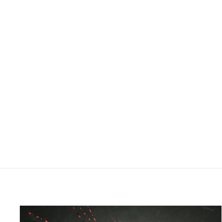
SAGE TROUT SPEY G5 FLY
ROD
$775.00