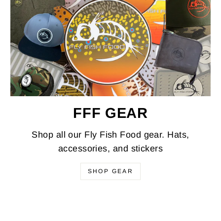
FFF GEAR
Shop all our Fly Fish Food gear. Hats,
accessories, and stickers
SHOP GEAR