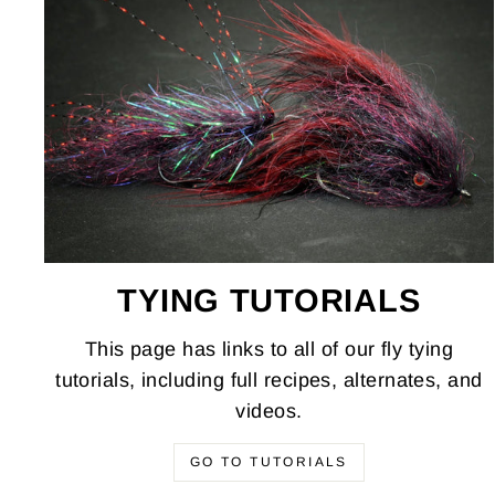
TYING TUTORIALS
This page has links to all of our fly tying
tutorials, including full recipes, alternates, and
videos.
GO TO TUTORIALS