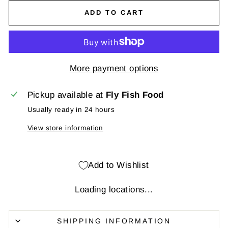
ADD TO CART
More payment options
Pickup available at
Fly Fish Food
Usually ready in 24 hours
View store information
Add to Wishlist
Loading locations...
SHIPPING INFORMATION