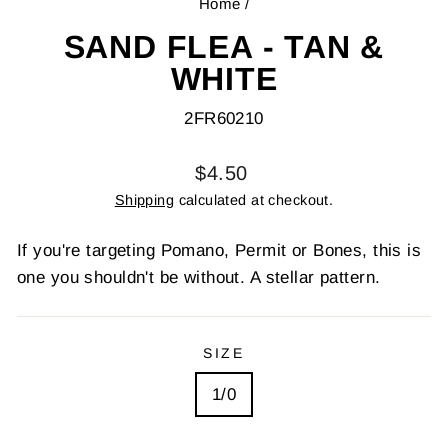
Home
/
SAND FLEA - TAN &
WHITE
2FR60210
Regular
$4.50
price
Shipping
calculated at checkout.
If you're targeting Pomano, Permit or Bones, this is
one you shouldn't be without. A stellar pattern.
SIZE
1/0