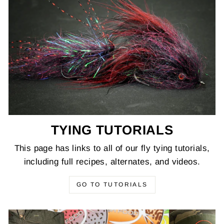
TYING TUTORIALS
This page has links to all of our fly tying tutorials,
including full recipes, alternates, and videos.
GO TO TUTORIALS