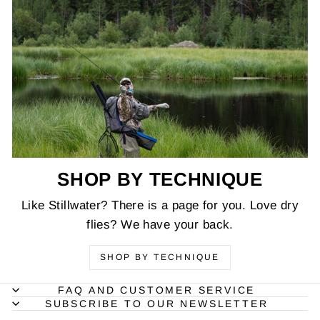
SHOP BY TECHNIQUE
Like Stillwater? There is a page for you. Love dry
flies? We have your back.
SHOP BY TECHNIQUE
FAQ AND CUSTOMER SERVICE
SUBSCRIBE TO OUR NEWSLETTER