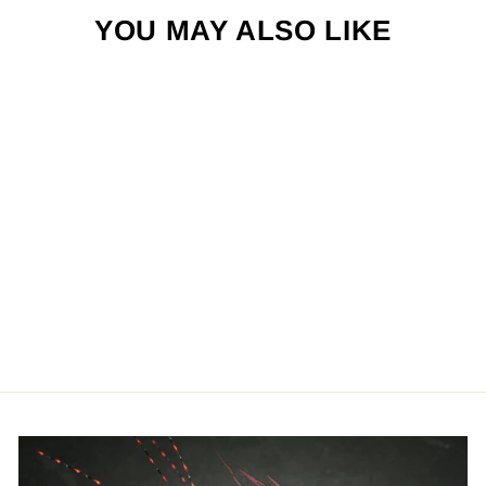
YOU MAY ALSO LIKE
SAND FLEA -
TAN & WHITE
$4.50