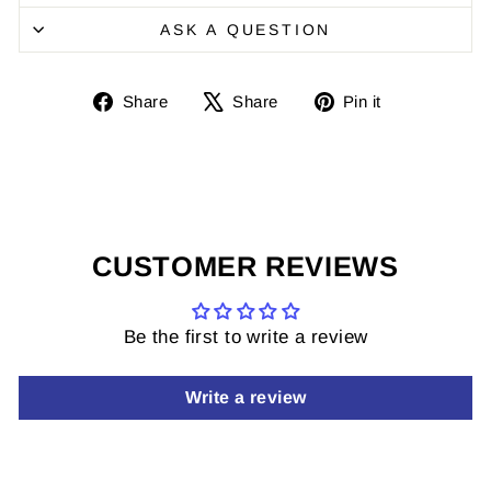
ASK A QUESTION
Share
Share
Pin
Share
Share
Pin it
on
on
it
Facebook
X
on
Pinterest
CUSTOMER REVIEWS
Be the first to write a review
Write a review