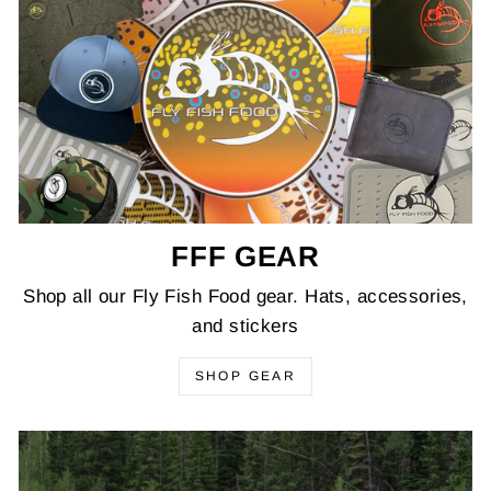
FFF GEAR
Shop all our Fly Fish Food gear. Hats, accessories,
and stickers
SHOP GEAR