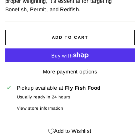
proper weighting, it's essential for targeting
Bonefish, Permit, and Redfish.
ADD TO CART
More payment options
Pickup available at
Fly Fish Food
Usually ready in 24 hours
View store information
Add to Wishlist