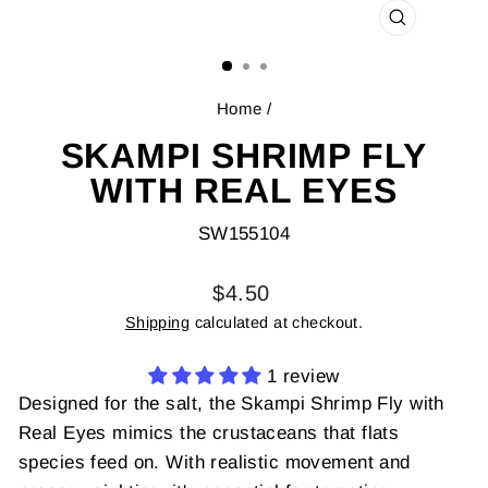
CLOSE
(ESC)
Home
/
SKAMPI SHRIMP FLY
WITH REAL EYES
SW155104
Regular
$4.50
price
Shipping
calculated at checkout.
1 review
Designed for the salt, the Skampi Shrimp Fly with
Real Eyes mimics the crustaceans that flats
species feed on. With realistic movement and