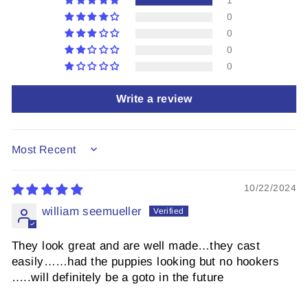
1
0
0
0
0
Write a review
SORT BY
10/22/2024
william seemueller
They look great and are well made…they cast
easily……had the puppies looking but no hookers
…..will definitely be a goto in the future