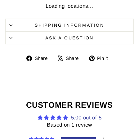
Loading locations...
SHIPPING INFORMATION
ASK A QUESTION
Share
Share
Pin
Share
Share
Pin it
on
on
it
Facebook
X
on
Pinterest
CUSTOMER REVIEWS
5.00 out of 5
Based on 1 review