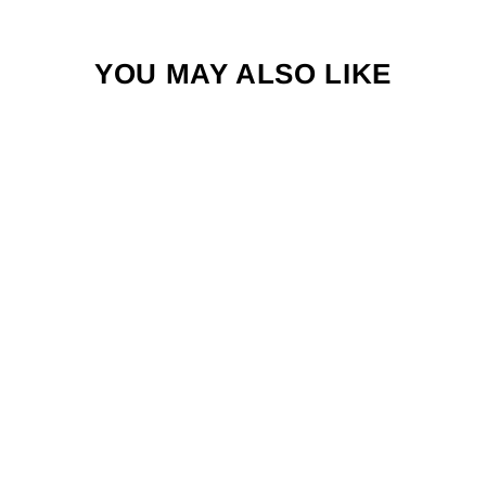
YOU MAY ALSO LIKE
SKAMPI
SHRIMP FLY
WITH REAL
EYES
$4.50