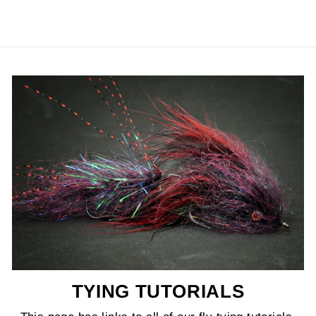
TYING TUTORIALS