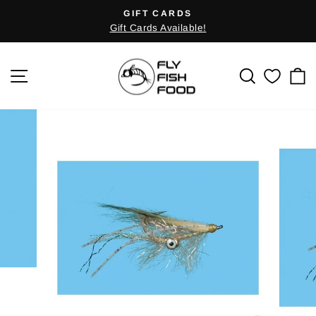
Skip
GIFT CARDS
Pause
to
Gift Cards Available!
slideshow
content
SITE NAVIGATION
SEARCH
C