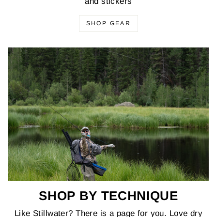
and stickers
SHOP GEAR
SHOP BY TECHNIQUE
Like Stillwater? There is a page for you. Love dry