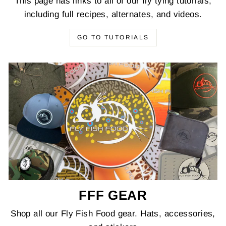
This page has links to all of our fly tying tutorials,
including full recipes, alternates, and videos.
GO TO TUTORIALS
FFF GEAR
Shop all our Fly Fish Food gear. Hats, accessories,