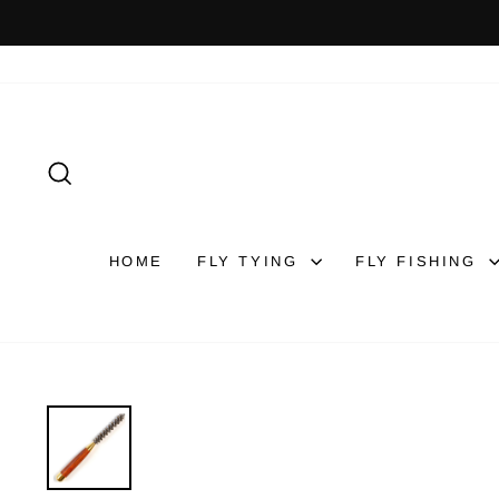
Skip
to
content
SEARCH
HOME
FLY TYING
FLY FISHING