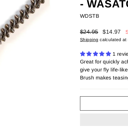
- WASAT
WDSTB
Regular
Sale
$24.95
$14.97
price
price
Shipping
calculated at
1 revi
Great for quickly ac
give your fly life-
Brush makes teasing