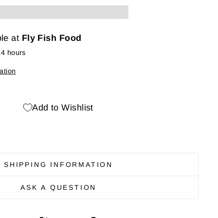
ble at
Fly Fish Food
24 hours
ation
Add to Wishlist
SHIPPING INFORMATION
ASK A QUESTION