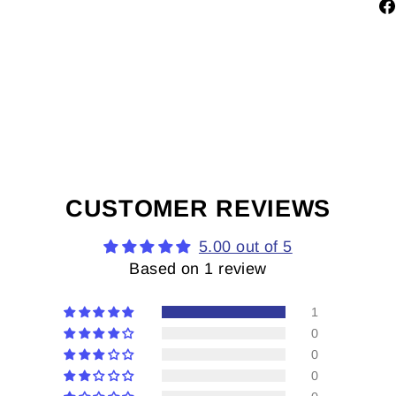
CUSTOMER REVIEWS
5.00 out of 5
Based on 1 review
1
0
0
0