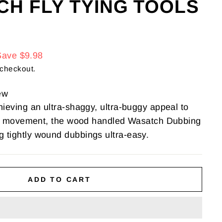
CH FLY TYING TOOLS
Save $9.98
 checkout.
ew
hieving an ultra-shaggy, ultra-buggy appeal to
like movement, the wood handled Wasatch Dubbing
 tightly wound dubbings ultra-easy.
ADD TO CART