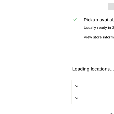
Pickup availa
Usually ready in 
View store inform
Loading locations...