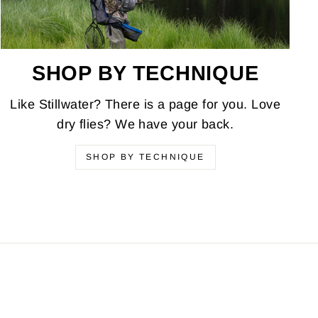
SHOP BY TECHNIQUE
Like Stillwater? There is a page for you. Love
dry flies? We have your back.
SHOP BY TECHNIQUE