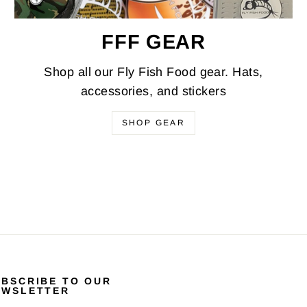
FFF GEAR
Shop all our Fly Fish Food gear. Hats,
accessories, and stickers
SHOP GEAR
UBSCRIBE TO OUR
EWSLETTER