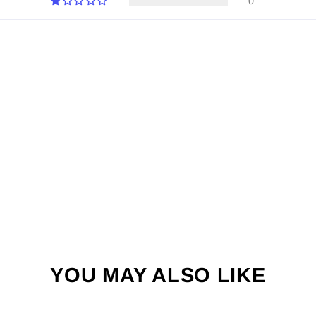
0
YOU MAY ALSO LIKE