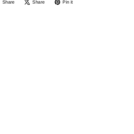
Share
Share
Pin
Share
Share
Pin it
on
on
it
Facebook
X
on
Pinterest