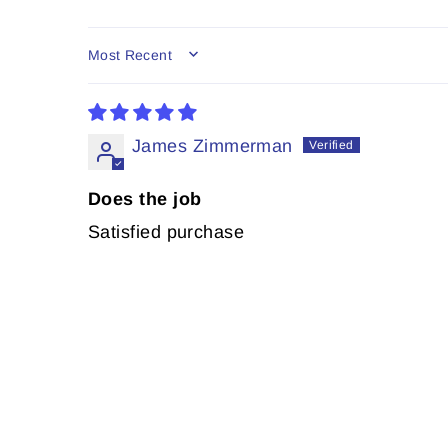
SORT BY
James Zimmerman
Does the job
Satisfied purchase