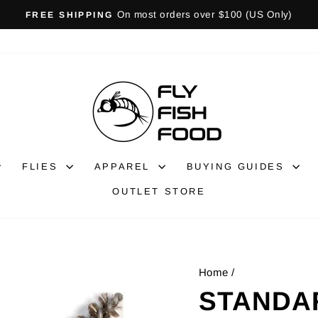
Gift Cards Available!
GIFT CARDS
Pause
slideshow
FLIES
APPAREL
BUYING GUIDES
OUTLET STORE
Home
/
STANDA