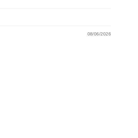
08/06/2026