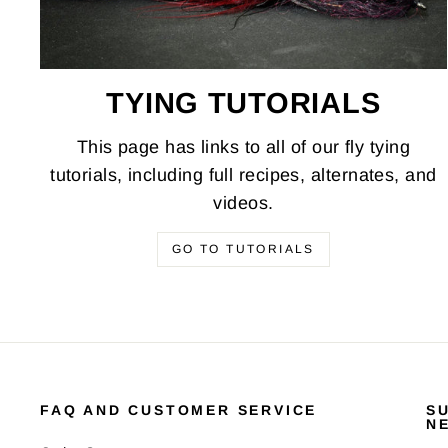
TYING TUTORIALS
This page has links to all of our fly tying
tutorials, including full recipes, alternates, and
videos.
GO TO TUTORIALS
FAQ AND CUSTOMER SERVICE
S
N