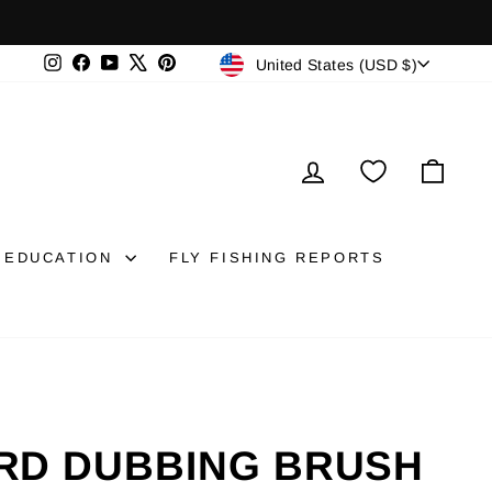
CURRENCY
Instagram
Facebook
YouTube
X
Pinterest
United States (USD $)
LOG IN
CAR
EDUCATION
FLY FISHING REPORTS
RD DUBBING BRUSH