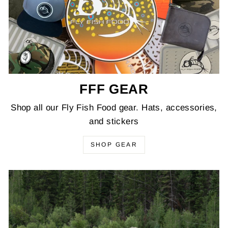
FFF GEAR
Shop all our Fly Fish Food gear. Hats, accessories,
and stickers
SHOP GEAR