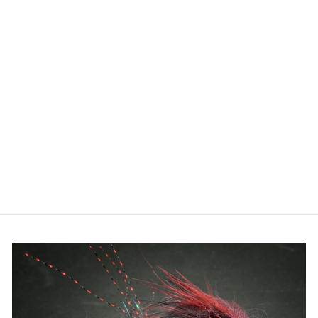
TIBOR
SIGNATURE
SERIES REEL -
GOLD
W/BLACK HUB
from $870.00