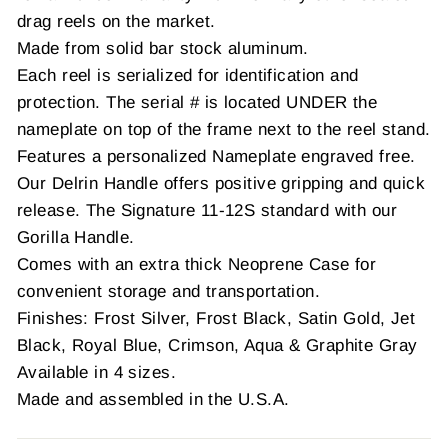
drag reels on the market.
Made from solid bar stock aluminum.
Each reel is serialized for identification and
protection. The serial # is located UNDER the
nameplate on top of the frame next to the reel stand.
Features a personalized Nameplate engraved free.
Our Delrin Handle offers positive gripping and quick
release. The Signature 11-12S standard with our
Gorilla Handle.
Comes with an extra thick Neoprene Case for
convenient storage and transportation.
Finishes: Frost Silver, Frost Black, Satin Gold, Jet
Black, Royal Blue, Crimson, Aqua & Graphite Gray
Available in 4 sizes.
Made and assembled in the U.S.A.