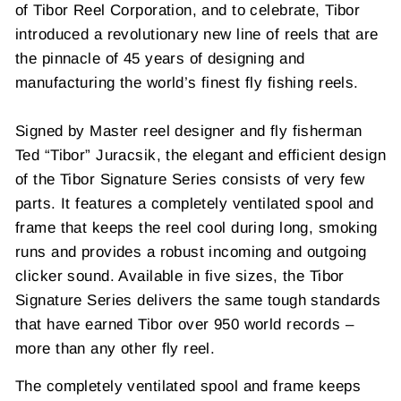
of Tibor Reel Corporation, and to celebrate, Tibor
introduced a revolutionary new line of reels that are
the pinnacle of 45 years of designing and
manufacturing the world’s finest fly fishing reels.
Signed by Master reel designer and fly fisherman
Ted “Tibor” Juracsik, the elegant and efficient design
of the Tibor Signature Series consists of very few
parts. It features a completely ventilated spool and
frame that keeps the reel cool during long, smoking
runs and provides a robust incoming and outgoing
clicker sound. Available in five sizes, the Tibor
Signature Series delivers the same tough standards
that have earned Tibor over 950 world records –
more than any other fly reel.
The completely ventilated spool and frame keeps