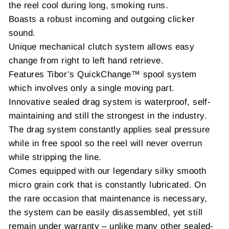
the reel cool during long, smoking runs.
Boasts a robust incoming and outgoing clicker
sound.
Unique mechanical clutch system allows easy
change from right to left hand retrieve.
Features Tibor’s QuickChange™ spool system
which involves only a single moving part.
Innovative sealed drag system is waterproof, self-
maintaining and still the strongest in the industry.
The drag system constantly applies seal pressure
while in free spool so the reel will never overrun
while stripping the line.
Comes equipped with our legendary silky smooth
micro grain cork that is constantly lubricated. On
the rare occasion that maintenance is necessary,
the system can be easily disassembled, yet still
remain under warranty – unlike many other sealed-