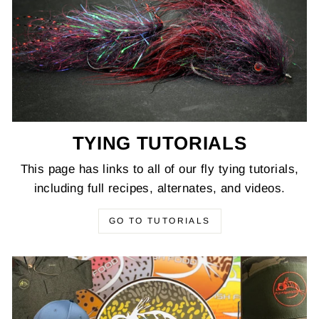
TYING TUTORIALS
This page has links to all of our fly tying tutorials,
including full recipes, alternates, and videos.
GO TO TUTORIALS