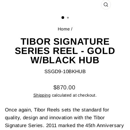
CLOSE
(ESC)
Home
/
TIBOR SIGNATURE
SERIES REEL - GOLD
W/BLACK HUB
SSGD9-10BKHUB
Regular
$870.00
price
Shipping
calculated at checkout.
Once again, Tibor Reels sets the standard for
quality, design and innovation with the Tibor
Signature Series. 2011 marked the 45th Anniversary