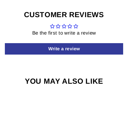
CUSTOMER REVIEWS
Be the first to write a review
Write a review
YOU MAY ALSO LIKE