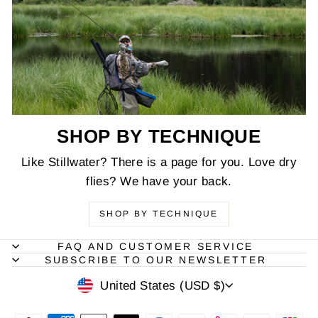
SHOP BY TECHNIQUE
Like Stillwater? There is a page for you. Love dry
flies? We have your back.
SHOP BY TECHNIQUE
FAQ AND CUSTOMER SERVICE
SUBSCRIBE TO OUR NEWSLETTER
CURRENCY
United States (USD $)