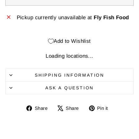
Pickup currently unavailable at
Fly Fish Food
Add to Wishlist
Loading locations...
SHIPPING INFORMATION
ASK A QUESTION
Share
Share
Pin
Share
Share
Pin it
on
on
it
Facebook
X
on
Pinterest