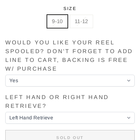
SIZE
9-10
11-12
WOULD YOU LIKE YOUR REEL
SPOOLED? DON'T FORGET TO ADD
LINE TO CART, BACKING IS FREE
W/ PURCHASE
LEFT HAND OR RIGHT HAND
RETRIEVE?
SOLD OUT