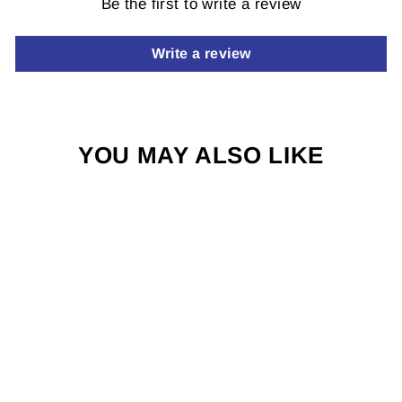
Be the first to write a review
Write a review
YOU MAY ALSO LIKE
TUNGSTEN
SUNKIST
$3.00