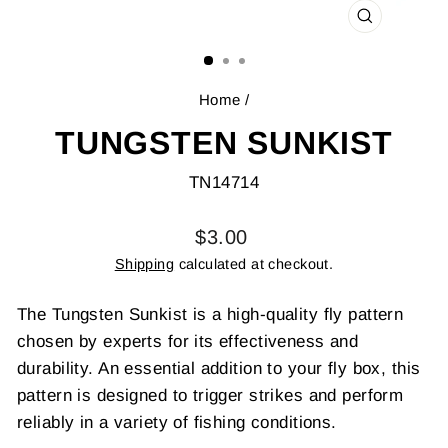
CLOSE
(ESC)
Home
/
TUNGSTEN SUNKIST
TN14714
Regular
$3.00
price
Shipping
calculated at checkout.
The Tungsten Sunkist is a high-quality fly pattern
chosen by experts for its effectiveness and
durability. An essential addition to your fly box, this
pattern is designed to trigger strikes and perform
reliably in a variety of fishing conditions.