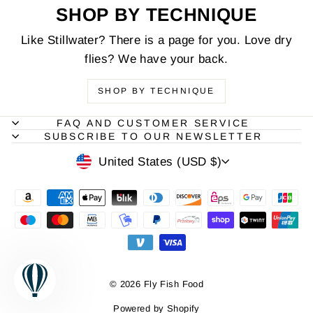
SHOP BY TECHNIQUE
Like Stillwater? There is a page for you. Love dry
flies? We have your back.
SHOP BY TECHNIQUE
FAQ AND CUSTOMER SERVICE
SUBSCRIBE TO OUR NEWSLETTER
CURRENCY
United States (USD $)
© 2026 Fly Fish Food
Powered by Shopify