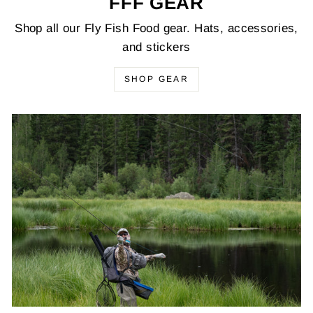
FFF GEAR
Shop all our Fly Fish Food gear. Hats, accessories,
and stickers
SHOP GEAR