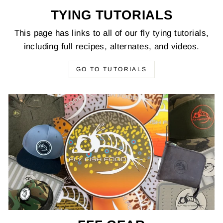
TYING TUTORIALS
This page has links to all of our fly tying tutorials,
including full recipes, alternates, and videos.
GO TO TUTORIALS