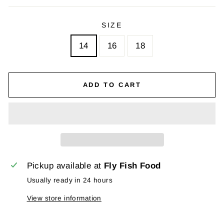
SIZE
14
16
18
ADD TO CART
Pickup available at
Fly Fish Food
Usually ready in 24 hours
View store information