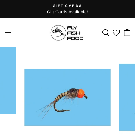
Skip
GIFT CARDS
Pause
to
Gift Cards Available!
slideshow
content
SITE NAVIGATION
SEARCH
C