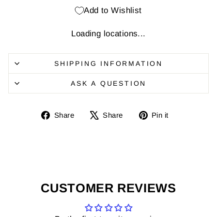
Add to Wishlist
Loading locations...
SHIPPING INFORMATION
ASK A QUESTION
Share
Share
Pin
Share
Share
Pin it
on
on
it
Facebook
X
on
Pinterest
CUSTOMER REVIEWS