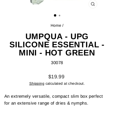
CLOSE
(ESC)
Home
/
UMPQUA - UPG
SILICONE ESSENTIAL -
MINI - HOT GREEN
30078
Regular
$19.99
price
Shipping
calculated at checkout.
An extremely versatile, compact slim box perfect
for an extensive range of dries & nymphs.