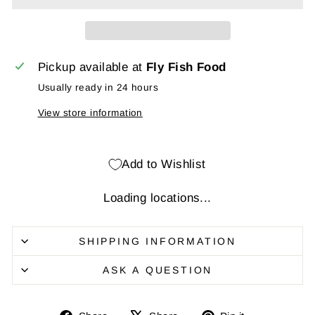
Pickup available at
Fly Fish Food
Usually ready in 24 hours
View store information
Add to Wishlist
Loading locations...
SHIPPING INFORMATION
ASK A QUESTION
Share
Share
Pin