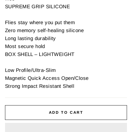
SUPREME GRIP SILICONE
Flies stay where you put them
Zero memory self-healing silicone
Long lasting durability
Most secure hold
BOX SHELL – LIGHTWEIGHT
Low Profile/Ultra-Slim
Magnetic Quick Access Open/Close
Strong Impact Resistant Shell
ADD TO CART