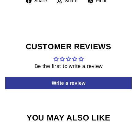
Share
Share
Pin it
on
on
it
Facebook
X
on
Pinterest
CUSTOMER REVIEWS
Be the first to write a review
Write a review
YOU MAY ALSO LIKE