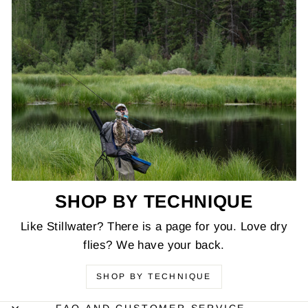
SHOP BY TECHNIQUE
Like Stillwater? There is a page for you. Love dry
flies? We have your back.
SHOP BY TECHNIQUE
FAQ AND CUSTOMER SERVICE