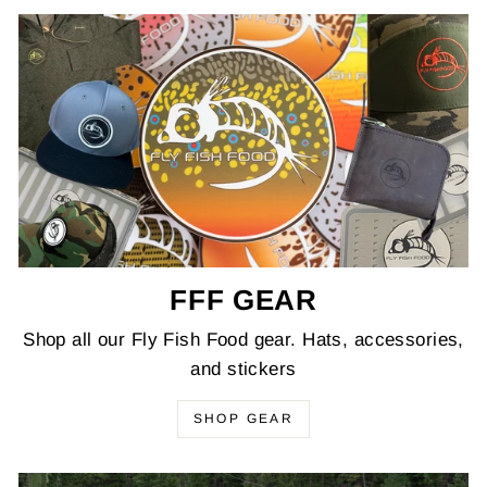
FFF GEAR
Shop all our Fly Fish Food gear. Hats, accessories,
and stickers
SHOP GEAR