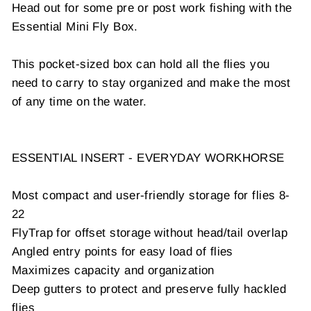
Head out for some pre or post work fishing with the
Essential Mini Fly Box.
This pocket-sized box can hold all the flies you
need to carry to stay organized and make the most
of any time on the water.
ESSENTIAL INSERT - EVERYDAY WORKHORSE
Most compact and user-friendly storage for flies 8-
22
FlyTrap for offset storage without head/tail overlap
Angled entry points for easy load of flies
Maximizes capacity and organization
Deep gutters to protect and preserve fully hackled
flies