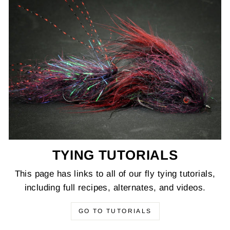
TYING TUTORIALS
This page has links to all of our fly tying tutorials,
including full recipes, alternates, and videos.
GO TO TUTORIALS